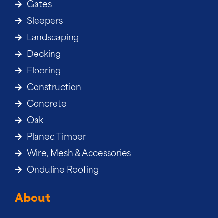
Gates
Sleepers
Landscaping
Decking
Flooring
Construction
Concrete
Oak
Planed Timber
Wire, Mesh & Accessories
Onduline Roofing
About