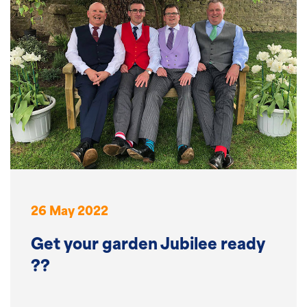
26 May 2022
Get your garden Jubilee ready
??