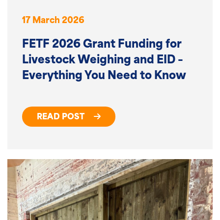
17 March 2026
FETF 2026 Grant Funding for
Livestock Weighing and EID –
Everything You Need to Know
READ POST