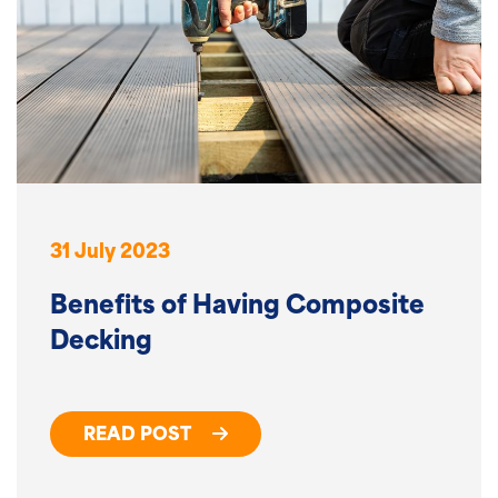
31 July 2023
Benefits of Having Composite
Decking
READ POST