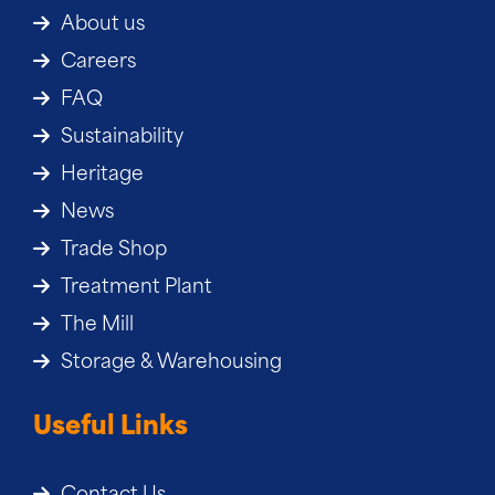
About us
Careers
FAQ
Sustainability
Heritage
News
Trade Shop
Treatment Plant
The Mill
Storage & Warehousing
Useful Links