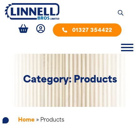
01327 354422
Category: Products
Home
»
Products