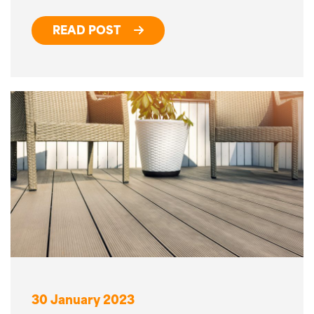
READ POST
30 January 2023