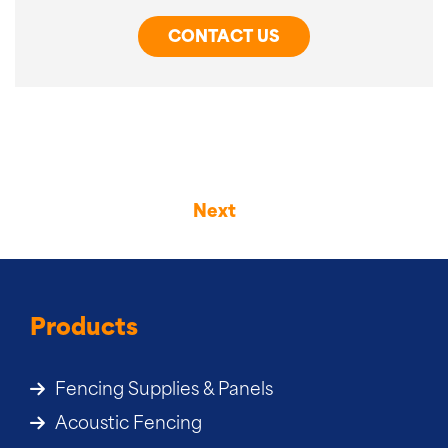
CONTACT US
Next
Products
Fencing Supplies & Panels
Acoustic Fencing