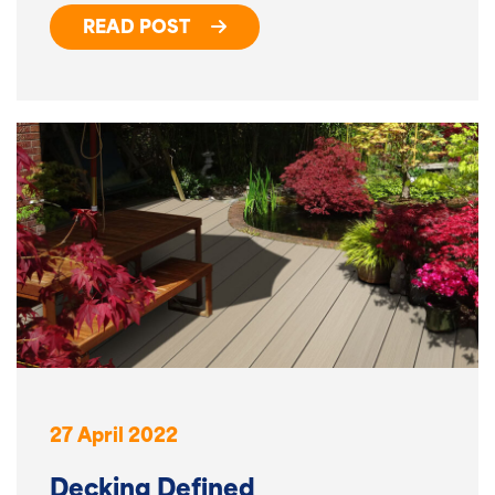
READ POST
27 April 2022
Decking Defined