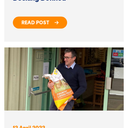
READ POST