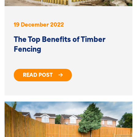
19 December 2022
The Top Benefits of Timber
Fencing
READ POST