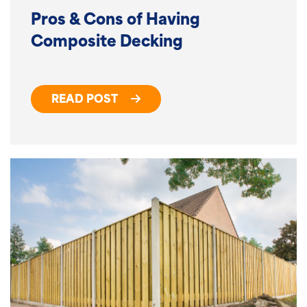
Pros & Cons of Having
Composite Decking
READ POST