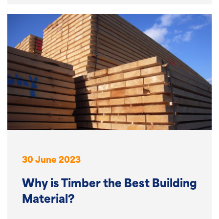
30 June 2023
Why is Timber the Best Building
Material?