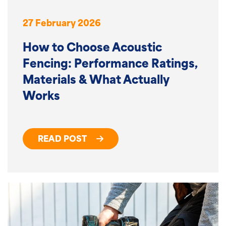
27 February 2026
How to Choose Acoustic
Fencing: Performance Ratings,
Materials & What Actually
Works
READ POST