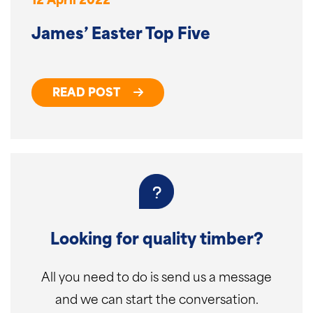
12 April 2022
James’ Easter Top Five
READ POST
Looking for quality timber?
All you need to do is send us a message
and we can start the conversation.