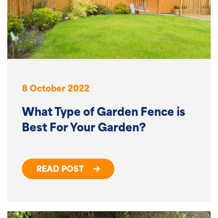
8 October 2022
What Type of Garden Fence is
Best For Your Garden?
READ POST