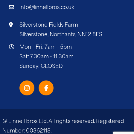
info@linnellbros.co.uk
Silverstone Fields Farm
Silverstone, Northants, NN12 8FS
Mon - Fri: 7am - 5pm
Sat: 7.30am - 11.30am
Sunday: CLOSED
© Linnell Bros Ltd. All rights reserved. Registered
Number: 00362118.