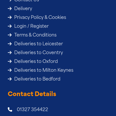
Contact Us
Delivery
Privacy Policy & Cookies
Login / Register
Terms & Conditions
Deliveries to Leicester
Deliveries to Coventry
Deliveries to Oxford
Deliveries to Milton Keynes
Deliveries to Bedford
Contact Details
01327 354422