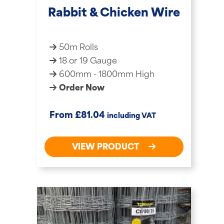
Rabbit & Chicken Wire
50m Rolls
18 or 19 Gauge
600mm - 1800mm High
Order Now
£
From
81.04
including VAT
VIEW PRODUCT