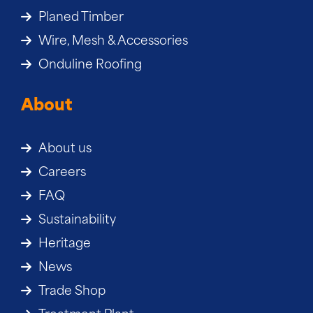
Planed Timber
Wire, Mesh & Accessories
Onduline Roofing
About
About us
Careers
FAQ
Sustainability
Heritage
News
Trade Shop