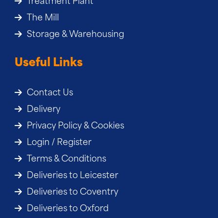
Treatment Plant
The Mill
Storage & Warehousing
Useful Links
Contact Us
Delivery
Privacy Policy & Cookies
Login / Register
Terms & Conditions
Deliveries to Leicester
Deliveries to Coventry
Deliveries to Oxford