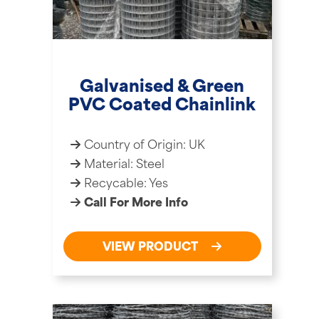
Galvanised & Green
PVC Coated Chainlink
Country of Origin: UK
Material: Steel
Recycable: Yes
Call For More Info
VIEW PRODUCT