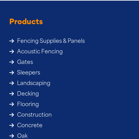
Products
Fencing Supplies & Panels
Acoustic Fencing
Gates
Sleepers
Landscaping
Decking
Flooring
Construction
Concrete
Oak