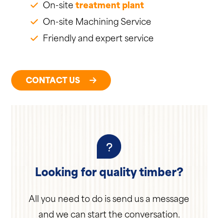
On-site
treatment plant
On-site Machining Service
Friendly and expert service
CONTACT US
Looking for quality timber?
All you need to do is send us a message
and we can start the conversation.