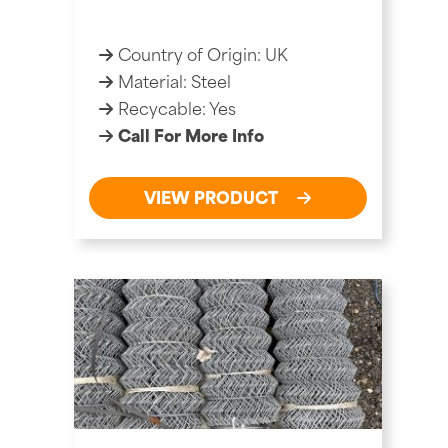
Country of Origin: UK
Material: Steel
Recycable: Yes
Call For More Info
VIEW PRODUCT