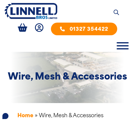
01327 354422
Wire, Mesh & Accessories
Home
»
Wire, Mesh & Accessories