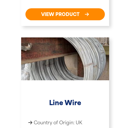
VIEW PRODUCT
Line Wire
Country of Origin: UK