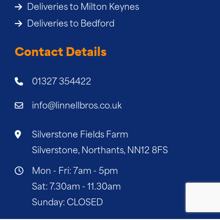
Deliveries to Milton Keynes
Deliveries to Bedford
Contact Details
01327 354422
info@linnellbros.co.uk
Silverstone Fields Farm
Silverstone, Northants, NN12 8FS
Mon - Fri: 7am - 5pm
Sat: 7.30am - 11.30am
Sunday: CLOSED