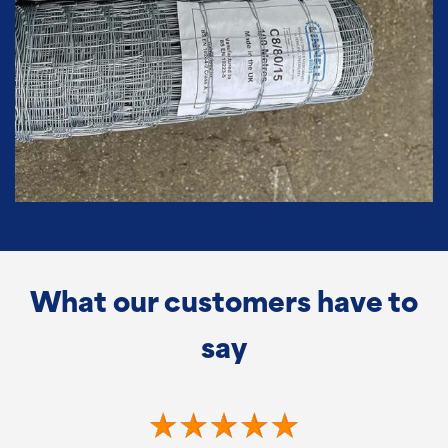
What our customers have to
say