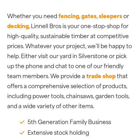
Whether you need
fencing
,
gates
,
sleepers
or
decking
, Linnell Bros is your one-stop-shop for
high-quality, sustainable timber at competitive
prices. Whatever your project, we’ll be happy to
help. Either visit our yard in Silverstone or pick
up the phone and chat to one of our friendly
team members. We provide a
trade shop
that
offers a comprehensive selection of products,
including power tools, chainsaws, garden tools,
and a wide variety of other items.
5th Generation Family Business
Extensive stock holding