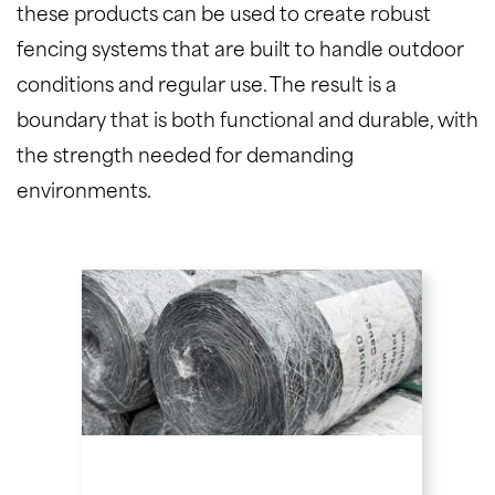
these products can be used to create robust
fencing systems that are built to handle outdoor
conditions and regular use. The result is a
boundary that is both functional and durable, with
the strength needed for demanding
environments.