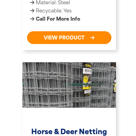
Material: Steel
Recycable: Yes
Call For More Info
VIEW PRODUCT
Horse & Deer Netting