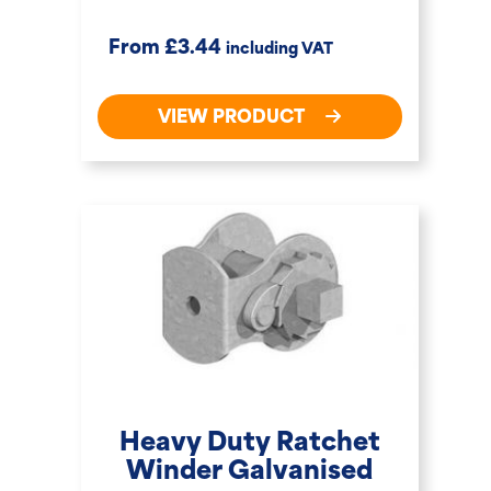
£
From
3.44
including VAT
VIEW PRODUCT
Heavy Duty Ratchet
Winder Galvanised