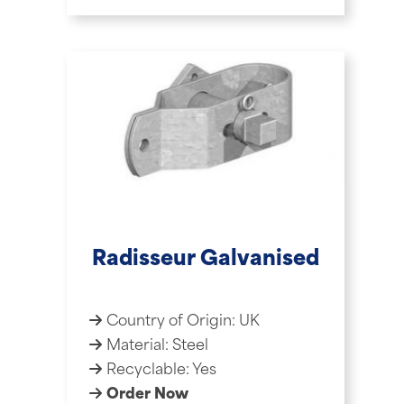
Radisseur Galvanised
Country of Origin: UK
Material: Steel
Recyclable: Yes
Order Now