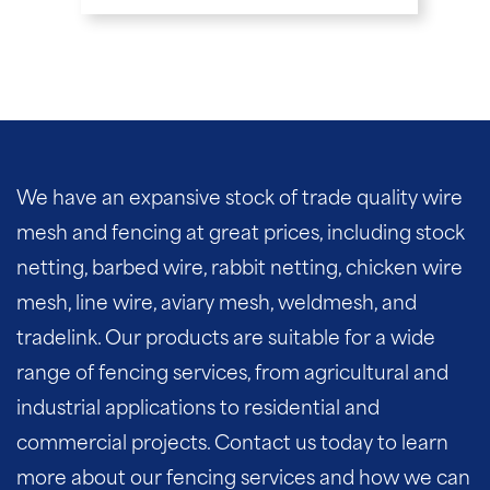
We have an expansive stock of trade quality wire
mesh and fencing at great prices, including stock
netting, barbed wire, rabbit netting, chicken wire
mesh, line wire, aviary mesh, weldmesh, and
tradelink. Our products are suitable for a wide
range of fencing services, from agricultural and
industrial applications to residential and
commercial projects. Contact us today to learn
more about our fencing services and how we can