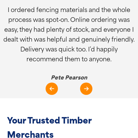
I ordered fencing materials and the whole
process was spot‑on. Online ordering was
easy, they had plenty of stock, and everyone I
dealt with was helpful and genuinely friendly.
Delivery was quick too. I’d happily
recommend them to anyone.
Pete Pearson
Your Trusted Timber
Merchants