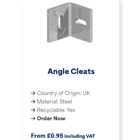
Angle Cleats
Country of Origin: UK
Material: Steel
Recyclable: Yes
Order Now
£
From
0.95
including VAT