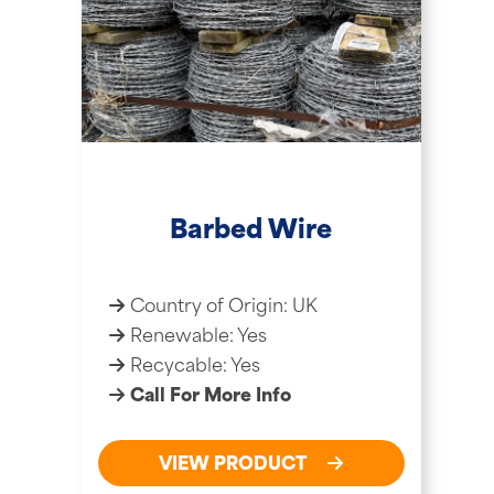
Barbed Wire
Country of Origin: UK
Renewable: Yes
Recycable: Yes
Call For More Info
VIEW PRODUCT