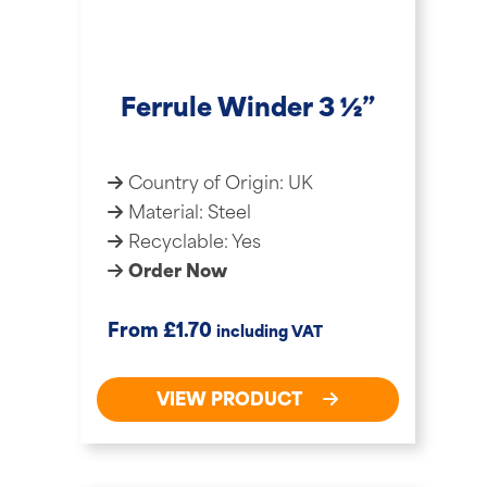
Ferrule Winder 3 ½”
Country of Origin: UK
Material: Steel
Recyclable: Yes
Order Now
£
From
1.70
including VAT
VIEW PRODUCT