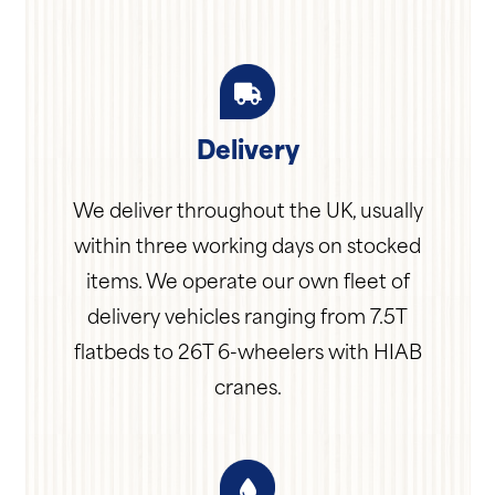
Delivery
We deliver throughout the UK, usually
within three working days on stocked
items. We operate our own fleet of
delivery vehicles ranging from 7.5T
flatbeds to 26T 6-wheelers with HIAB
cranes.