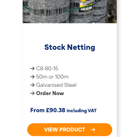
Stock Netting
C8-80-15
50m or 100m
Galvanised Steel
Order Now
£
From
90.38
including VAT
VIEW PRODUCT