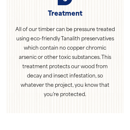
Treatment
All of our timber can be pressure treated
using eco-friendly Tanalith preservatives
which contain no copper chromic
arsenic or other toxic substances. This
treatment protects our wood from
decay and insect infestation, so
whatever the project, you know that
you’re protected.