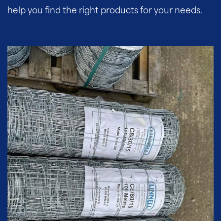
help you find the right products for your needs.