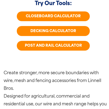
Try Our Tools:
CLOSEBOARD CALCULATOR
DECKING CALCULATOR
POST AND RAIL CALCULATOR
Create stronger, more secure boundaries with
wire, mesh and fencing accessories from Linnell
Bros.
Designed for agricultural, commercial and
residential use, our wire and mesh range helps you