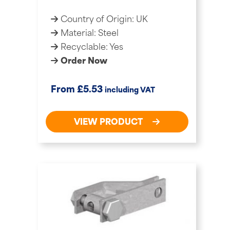
Country of Origin: UK
Material: Steel
Recyclable: Yes
Order Now
£
From
5.53
including VAT
VIEW PRODUCT