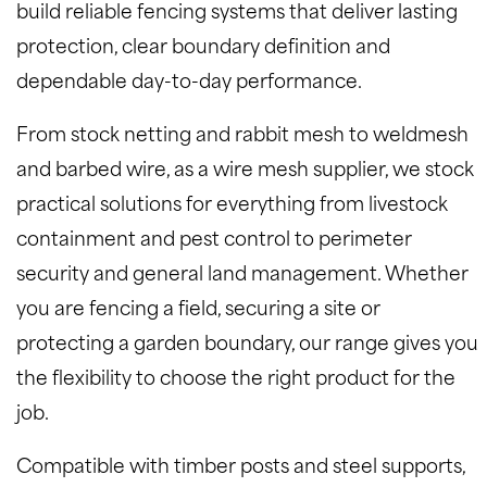
build reliable fencing systems that deliver lasting
protection, clear boundary definition and
dependable day-to-day performance.
From stock netting and rabbit mesh to weldmesh
and barbed wire, as a wire mesh supplier, we stock
practical solutions for everything from livestock
containment and pest control to perimeter
security and general land management. Whether
you are fencing a field, securing a site or
protecting a garden boundary, our range gives you
the flexibility to choose the right product for the
job.
Compatible with timber posts and steel supports,