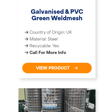
Galvanised & PVC
Green Weldmesh
Country of Origin: UK
Material: Steel
Recycable: Yes
Call For More Info
VIEW PRODUCT