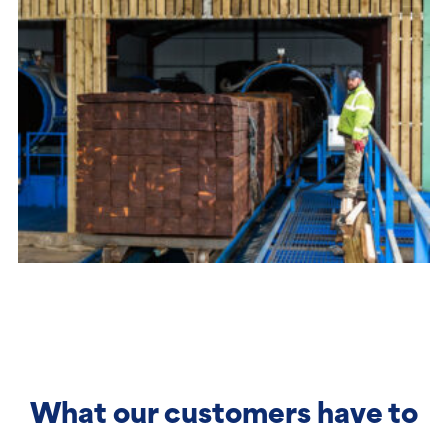
What our customers have to