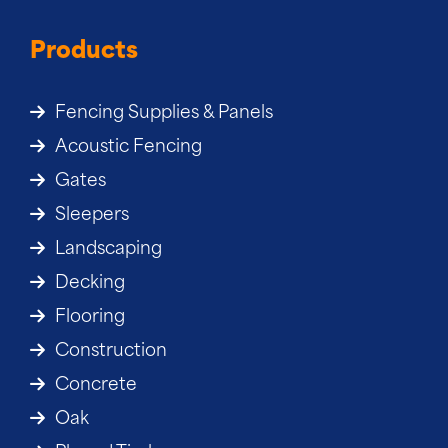
Products
Fencing Supplies & Panels
Acoustic Fencing
Gates
Sleepers
Landscaping
Decking
Flooring
Construction
Concrete
Oak