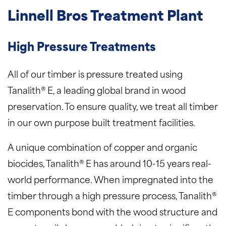
Linnell Bros Treatment Plant
High Pressure Treatments
All of our timber is pressure treated using
Tanalith® E, a leading global brand in wood
preservation. To ensure quality, we treat all timber
in our own purpose built treatment facilities.
A unique combination of copper and organic
biocides, Tanalith® E has around 10-15 years real-
world performance. When impregnated into the
timber through a high pressure process, Tanalith®
E components bond with the wood structure and