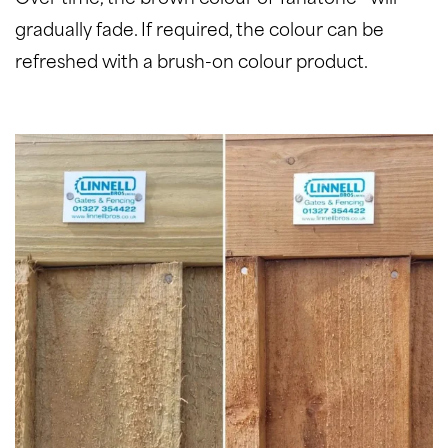
gradually fade. If required, the colour can be
refreshed with a brush-on colour product.