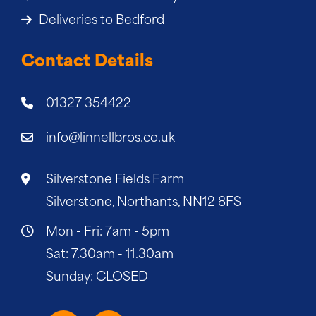
Deliveries to Bedford
Contact Details
01327 354422
info@linnellbros.co.uk
Silverstone Fields Farm
Silverstone, Northants, NN12 8FS
Mon - Fri: 7am - 5pm
Sat: 7.30am - 11.30am
Sunday: CLOSED