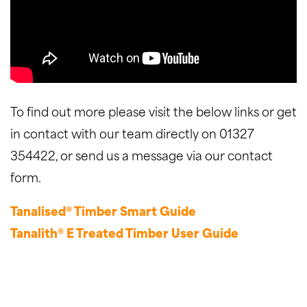
To find out more please visit the below links or get
in contact with our team directly on 01327
354422, or send us a message via our contact
form.
Tanalised® Timber Smart Guide
Tanalith® E Treated Timber User Guide