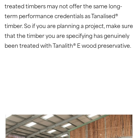
treated timbers may not offer the same long-
term performance credentials as Tanalised®
timber. So if you are planning a project, make sure
that the timber you are specifying has genuinely
been treated with Tanalith® E wood preservative.