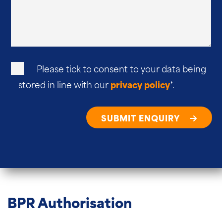
Please tick to consent to your data being
stored in line with our
privacy policy
*.
SUBMIT ENQUIRY
BPR Authorisation