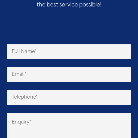
the best service possible!