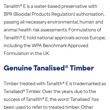
Tanalith® E is a water-based preservative with
BPR (Biocidal Products Regulation) authorisation,
passing all necessary environmental, human and
animal health risk assessments. Formulations of
Tanalith® E hold national approvals across Europe,
including the WPA Benchmark Approved
Formulation in the UK.
Genuine Tanalised® Timber
Timber treated with Tanalith® E is trademarked as
Tanalised® Timber. Over the years, due to the
success of Tanalith® E, the word ‘Tanalised’ has
been used to refer to treated timber. Other