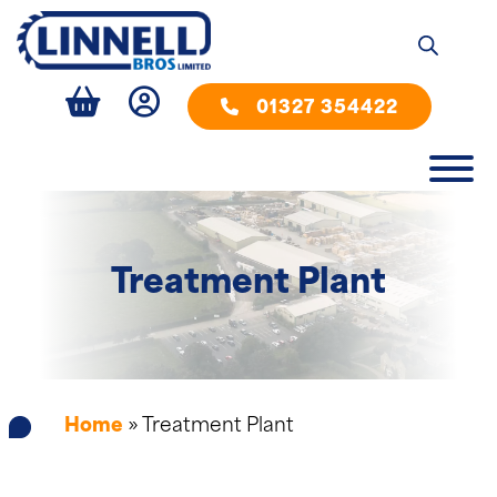
01327 354422
Treatment Plant
Home
»
Treatment Plant