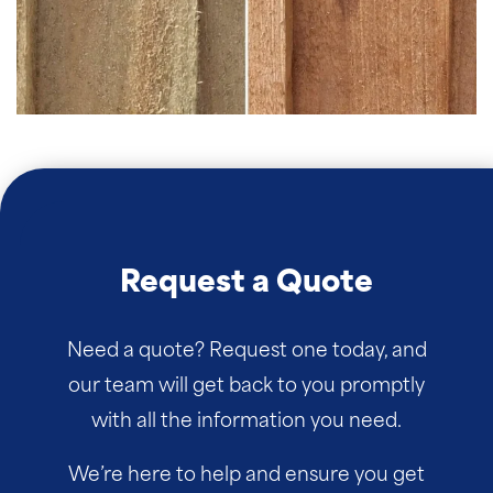
Request a Quote
Need a quote? Request one today, and
our team will get back to you promptly
with all the information you need.
We’re here to help and ensure you get