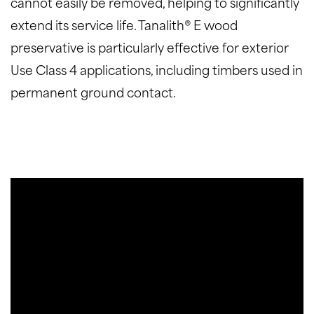
cannot easily be removed, helping to significantly
extend its service life. Tanalith® E wood
preservative is particularly effective for exterior
Use Class 4 applications, including timbers used in
permanent ground contact.