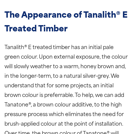
The Appearance of Tanalith® E
Treated Timber
Tanalith® E treated timber has an initial pale
green colour. Upon external exposure, the colour
will slowly weather to a warm, honey brown and,
in the longer-term, to a natural silver-grey. We
understand that for some projects, an initial
brown colour is preferrable. To help, we can add
Tanatone®, a brown colour additive, to the high
pressure process which eliminates the need for
brush-applied colour at the point of installation.
Over time, the brown colour of Tanatone® will