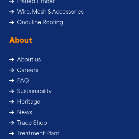
Planed Timber
Wire, Mesh & Accessories
Onduline Roofing
About
About us
Careers
FAQ
Sustainability
Heritage
News
Trade Shop
Treatment Plant