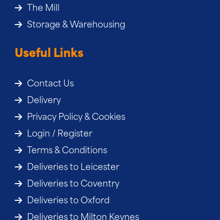
The Mill
Storage & Warehousing
Useful Links
Contact Us
Delivery
Privacy Policy & Cookies
Login / Register
Terms & Conditions
Deliveries to Leicester
Deliveries to Coventry
Deliveries to Oxford
Deliveries to Milton Keynes