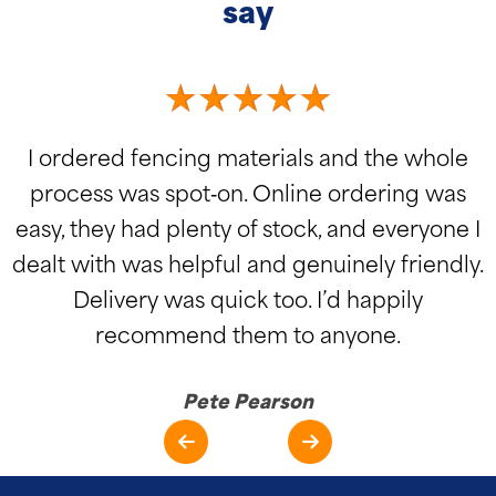
say
I ordered fencing materials and the whole
process was spot‑on. Online ordering was
easy, they had plenty of stock, and everyone I
dealt with was helpful and genuinely friendly.
Delivery was quick too. I’d happily
recommend them to anyone.
Pete Pearson