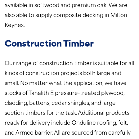
available in softwood and premium oak. We are
also able to supply composite decking in Milton
Keynes.
Construction Timber
Our range of construction timber is suitable for all
kinds of construction projects both large and
small. No matter what the application, we have
stocks of Tanalith E pressure-treated plywood,
cladding, battens, cedar shingles, and large
section timbers for the task. Additional products
ready for delivery include Onduline roofing, felt,
and Armco barrier. All are sourced from carefully