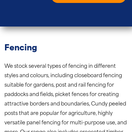
Fencing
We stock several types of fencing in different
styles and colours, including closeboard fencing
suitable for gardens, post and rail fencing for
paddocks and fields, picket fences for creating
attractive borders and boundaries, Cundy peeled
posts that are popular for agriculture, highly
versatile panel fencing for multi-purpose use, and