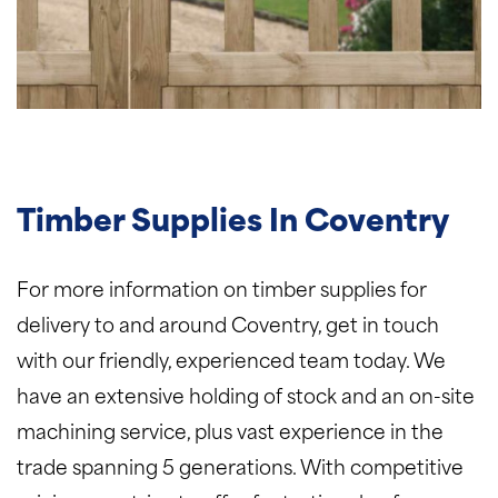
Timber Supplies In Coventry
For more information on timber supplies for
delivery to and around Coventry, get in touch
with our friendly, experienced team today. We
have an extensive holding of stock and an on-site
machining service, plus vast experience in the
trade spanning 5 generations. With competitive