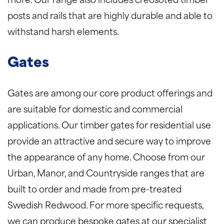
more. Our range also includes creosoted timber
posts and rails that are highly durable and able to
withstand harsh elements.
Gates
Gates are among our core product offerings and
are suitable for domestic and commercial
applications. Our timber gates for residential use
provide an attractive and secure way to improve
the appearance of any home. Choose from our
Urban, Manor, and Countryside ranges that are
built to order and made from pre-treated
Swedish Redwood. For more specific requests,
we can produce bespoke gates at our specialist