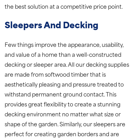
the best solution at a competitive price point.
Sleepers And Decking
Few things improve the appearance, usability,
and value of a home than a well-constructed
decking or sleeper area. All our decking supplies
are made from softwood timber that is
aesthetically pleasing and pressure treated to
withstand permanent ground contact. This
provides great flexibility to create a stunning
decking environment no matter what size or
shape of the garden. Similarly, our sleepers are
perfect for creating garden borders and are