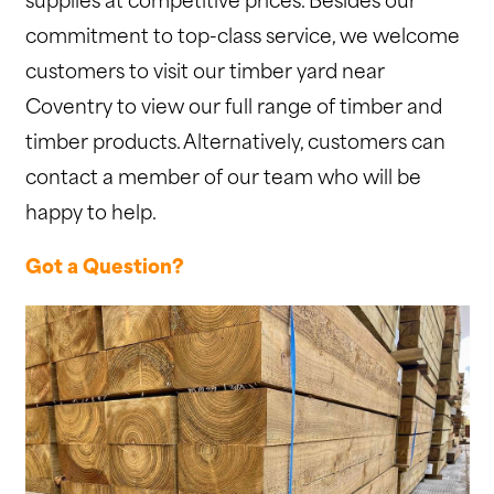
supplies at competitive prices. Besides our
commitment to top-class service, we welcome
customers to visit our timber yard near
Coventry to view our full range of timber and
timber products. Alternatively, customers can
contact a member of our team who will be
happy to help.
Got a Question?