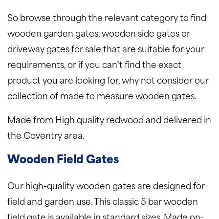
So browse through the relevant category to find
wooden garden gates, wooden side gates or
driveway gates for sale that are suitable for your
requirements, or if you can`t find the exact
product you are looking for, why not consider our
collection of made to measure wooden gates.
Made from High quality redwood and delivered in
the Coventry area.
Wooden Field Gates
Our high-quality wooden gates are designed for
field and garden use. This classic 5 bar wooden
field gate is available in standard sizes. Made on-