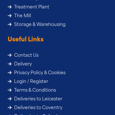
Treatment Plant
The Mill
Storage & Warehousing
Useful Links
Contact Us
Delivery
Privacy Policy & Cookies
Login / Register
Terms & Conditions
Deliveries to Leicester
Deliveries to Coventry