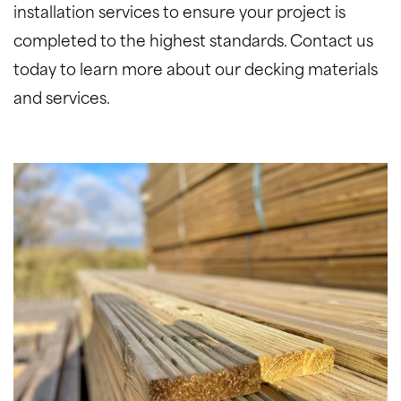
installation services to ensure your project is
completed to the highest standards. Contact us
today to learn more about our decking materials
and services.