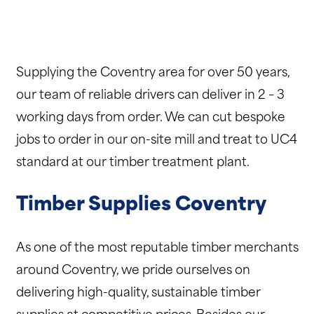
Supplying the Coventry area for over 50 years,
our team of reliable drivers can deliver in 2 – 3
working days from order. We can cut bespoke
jobs to order in our on-site mill and treat to UC4
standard at our timber treatment plant.
Timber Supplies Coventry
As one of the most reputable timber merchants
around Coventry, we pride ourselves on
delivering high-quality, sustainable timber