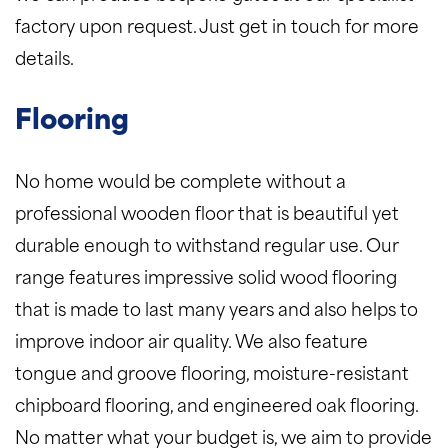
factory upon request. Just get in touch for more
details.
Flooring
No home would be complete without a
professional wooden floor that is beautiful yet
durable enough to withstand regular use. Our
range features impressive solid wood flooring
that is made to last many years and also helps to
improve indoor air quality. We also feature
tongue and groove flooring, moisture-resistant
chipboard flooring, and engineered oak flooring.
No matter what your budget is, we aim to provide