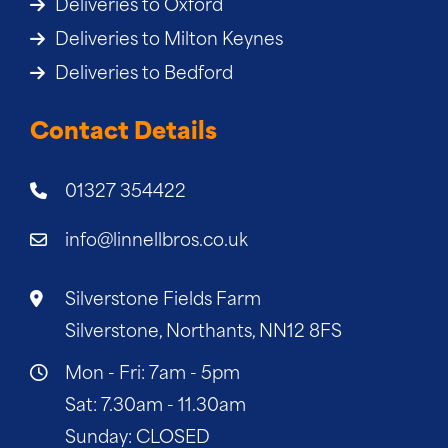
Deliveries to Oxford
Deliveries to Milton Keynes
Deliveries to Bedford
Contact Details
01327 354422
info@linnellbros.co.uk
Silverstone Fields Farm
Silverstone, Northants, NN12 8FS
Mon - Fri: 7am - 5pm
Sat: 7.30am - 11.30am
Sunday: CLOSED