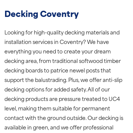
Decking Coventry
Looking for high-quality decking materials and
installation services in Coventry? We have
everything you need to create your dream
decking area, from traditional softwood timber
decking boards to patrice newel posts that
support the balustrading. Plus, we offer anti-slip
decking options for added safety. All of our
decking products are pressure treated to UC4
level, making them suitable for permanent
contact with the ground outside. Our decking is
available in green, and we offer professional