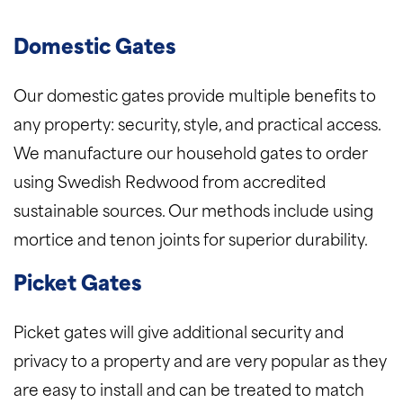
Domestic Gates
Our domestic gates provide multiple benefits to
any property: security, style, and practical access.
We manufacture our household gates to order
using Swedish Redwood from accredited
sustainable sources. Our methods include using
mortice and tenon joints for superior durability.
Picket Gates
Picket gates will give additional security and
privacy to a property and are very popular as they
are easy to install and can be treated to match