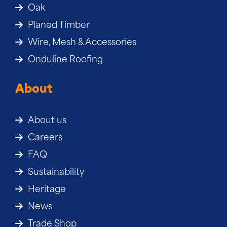
Oak
Planed Timber
Wire, Mesh & Accessories
Onduline Roofing
About
About us
Careers
FAQ
Sustainability
Heritage
News
Trade Shop