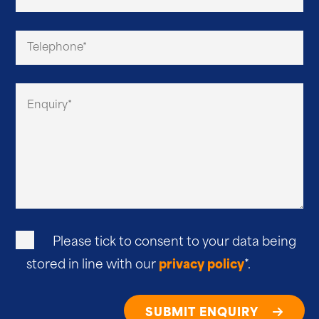
Please tick to consent to your data being
stored in line with our
privacy policy
*.
SUBMIT ENQUIRY