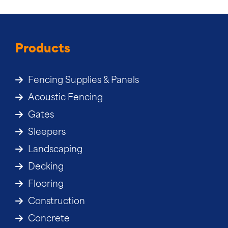
Products
Fencing Supplies & Panels
Acoustic Fencing
Gates
Sleepers
Landscaping
Decking
Flooring
Construction
Concrete