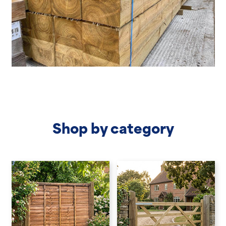
Shop by category