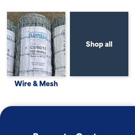
Shop all
Wire & Mesh