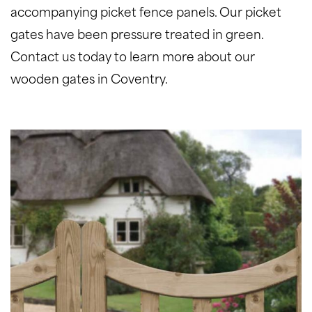
accompanying picket fence panels. Our picket
gates have been pressure treated in green.
Contact us today to learn more about our
wooden gates in Coventry.