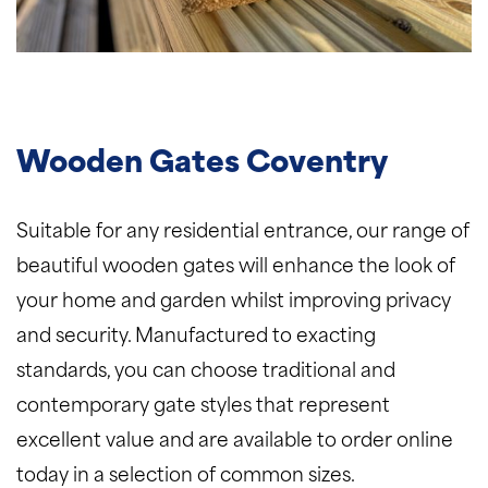
Wooden Gates Coventry
Suitable for any residential entrance, our range of
beautiful wooden gates will enhance the look of
your home and garden whilst improving privacy
and security. Manufactured to exacting
standards, you can choose traditional and
contemporary gate styles that represent
excellent value and are available to order online
today in a selection of common sizes.