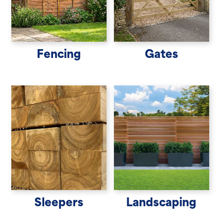
Fencing
Gates
Sleepers
Landscaping