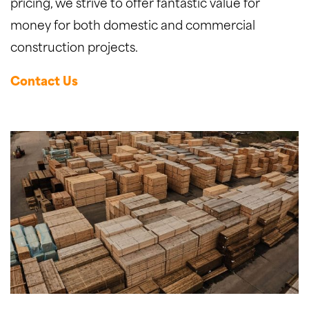
pricing, we strive to offer fantastic value for
money for both domestic and commercial
construction projects.
Contact Us