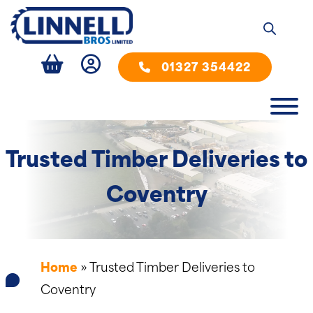
01327 354422
Trusted Timber Deliveries to
Coventry
Home
»
Trusted Timber Deliveries to
Coventry