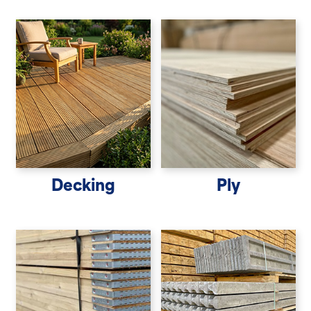
Decking
Ply