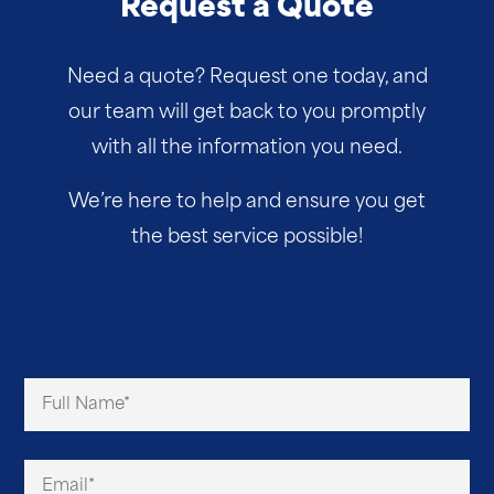
Request a Quote
Need a quote? Request one today, and
our team will get back to you promptly
with all the information you need.
We’re here to help and ensure you get
the best service possible!