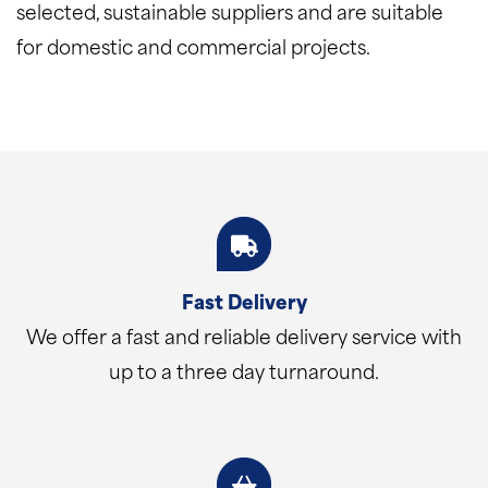
selected, sustainable suppliers and are suitable
for domestic and commercial projects.
Fast Delivery
We offer a fast and reliable delivery service with
up to a three day turnaround.