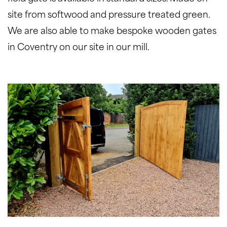
site from softwood and pressure treated green.
We are also able to make bespoke wooden gates
in Coventry on our site in our mill.