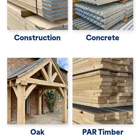
Construction
Concrete
Oak
PAR Timber