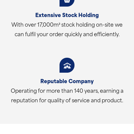
Extensive Stock Holding
With over 17,000m³ stock holding on-site we
can fulfil your order quickly and efficiently.
Reputable Company
Operating for more than 140 years, earning a
reputation for quality of service and product.