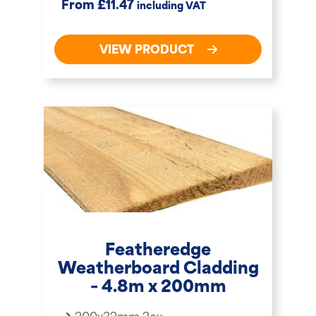
£
From
11.47
including VAT
VIEW PRODUCT
Featheredge
Weatherboard Cladding
– 4.8m x 200mm