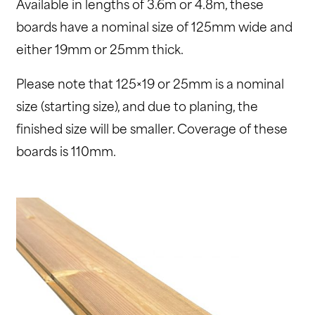
Available in lengths of 3.6m or 4.8m, these
boards have a nominal size of 125mm wide and
either 19mm or 25mm thick.
Please note that 125×19 or 25mm is a nominal
size (starting size), and due to planing, the
finished size will be smaller. Coverage of these
boards is 110mm.