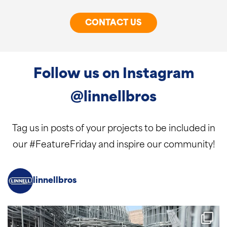
CONTACT US
Follow us on Instagram
@linnellbros
Tag us in posts of your projects to be included in
our #FeatureFriday and inspire our community!
linnellbros