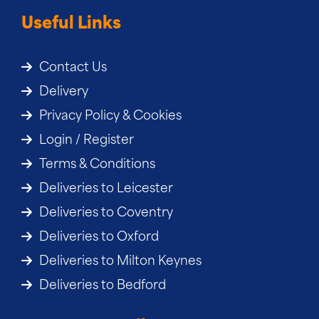
Useful Links
Contact Us
Delivery
Privacy Policy & Cookies
Login / Register
Terms & Conditions
Deliveries to Leicester
Deliveries to Coventry
Deliveries to Oxford
Deliveries to Milton Keynes
Deliveries to Bedford