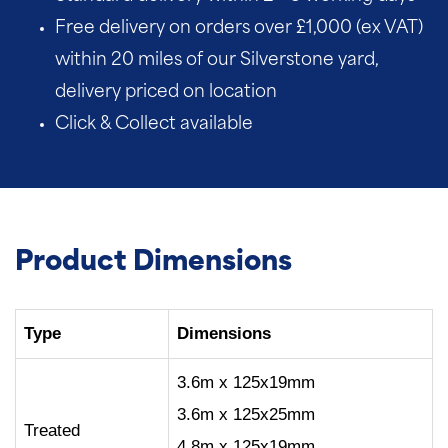
Free delivery on orders over £1,000 (ex VAT)
within 20 miles of our Silverstone yard,
delivery priced on location
Click & Collect available
Product Dimensions
Type
Dimensions
3.6m x 125x19mm
3.6m x 125x25mm
Treated
4.8m x 125x19mm