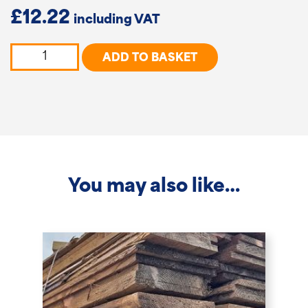
£
12.22
Tongue
ADD TO BASKET
&
Groove
Cladding
Boards
quantity
You may also like…