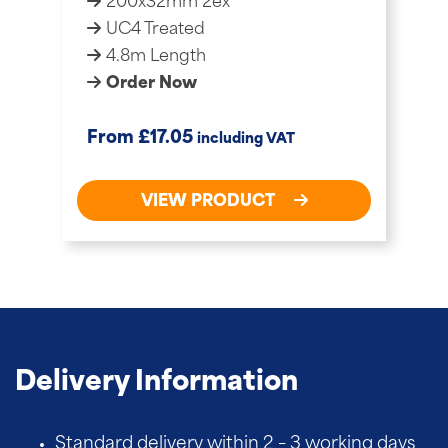
200x32mm 2ex
UC4 Treated
4.8m Length
Order Now
£
From
17.05
including VAT
VIEW PRODUCT
Delivery Information
Standard delivery within 2 – 3 working days