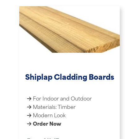
Shiplap Cladding Boards
For Indoor and Outdoor
Materials: Timber
Modern Look
Order Now