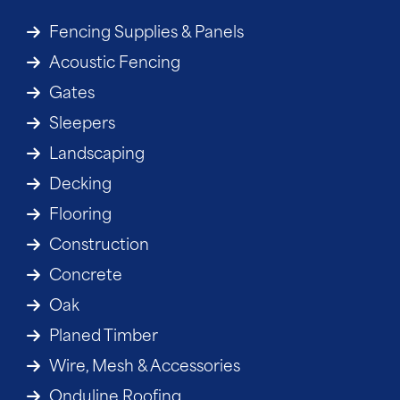
Fencing Supplies & Panels
Acoustic Fencing
Gates
Sleepers
Landscaping
Decking
Flooring
Construction
Concrete
Oak
Planed Timber
Wire, Mesh & Accessories
Onduline Roofing