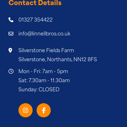
Contact Details
01327 354422
info@linnellbros.co.uk
Silverstone Fields Farm
Silverstone, Northants, NN12 8FS
Mon - Fri: 7am - 5pm
Sat: 7.30am - 11.30am
Sunday: CLOSED