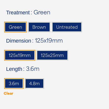
Treatment
: Green
Green
Brown
Untreated
Dimension
: 125x19mm
125x19mm
125x25mm
Length
: 3.6m
3.6m
4.8m
Clear