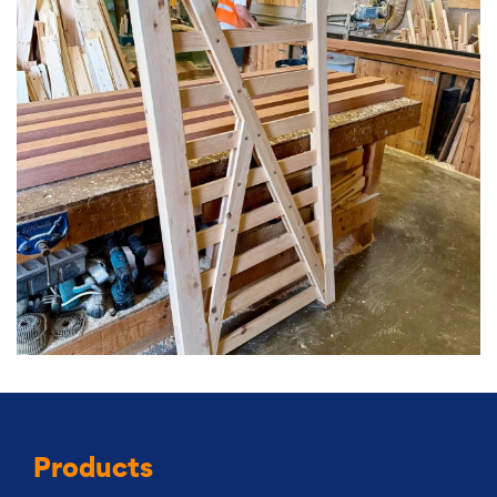
Products