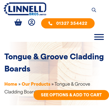
01327 354422
Tongue & Groove Cladding
Boards
Home
»
Our Products
»
Tongue & Groove
Cladding Boards
SEE OPTIONS & ADD TO CART