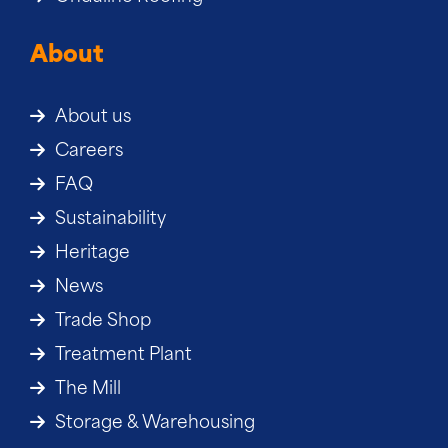
About
About us
Careers
FAQ
Sustainability
Heritage
News
Trade Shop
Treatment Plant
The Mill
Storage & Warehousing