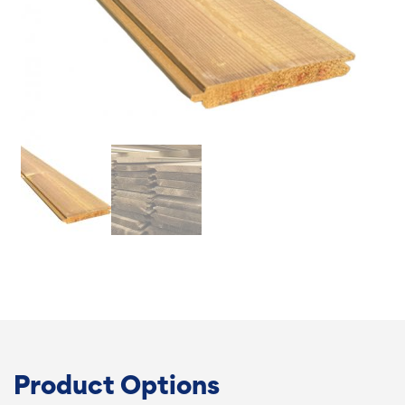
Product Options