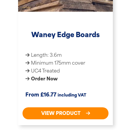
Waney Edge Boards
Length: 3.6m
Minimum 175mm cover
UC4 Treated
Order Now
£
From
16.77
including VAT
VIEW PRODUCT