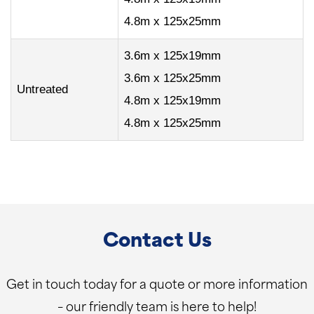
4.8m x 125x25mm
3.6m x 125x19mm
3.6m x 125x25mm
Untreated
4.8m x 125x19mm
4.8m x 125x25mm
Contact Us
Get in touch today for a quote or more information
– our friendly team is here to help!