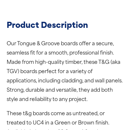
Product Description
Our Tongue & Groove boards offer a secure,
seamless fit for a smooth, professional finish.
Made from high-quality timber, these T&G (aka
TGV) boards perfect for a variety of
applications, including cladding, and wall panels.
Strong, durable and versatile, they add both
style and reliability to any project.
These t&g boards come as untreated, or
treated to UC4 in a Green or Brown finish.