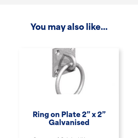
-
1.8m
You may also like…
quantity
Ring on Plate 2” x 2”
Galvanised