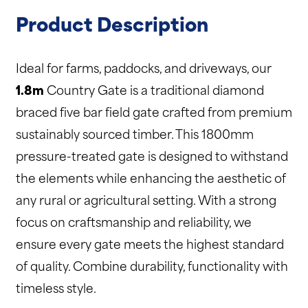
Product Description
Ideal for farms, paddocks, and driveways, our
1.8m
Country Gate is a traditional diamond
braced five bar field gate crafted from premium
sustainably sourced timber. This 1800mm
pressure-treated gate is designed to withstand
the elements while enhancing the aesthetic of
any rural or agricultural setting. With a strong
focus on craftsmanship and reliability, we
ensure every gate meets the highest standard
of quality. Combine durability, functionality with
timeless style.