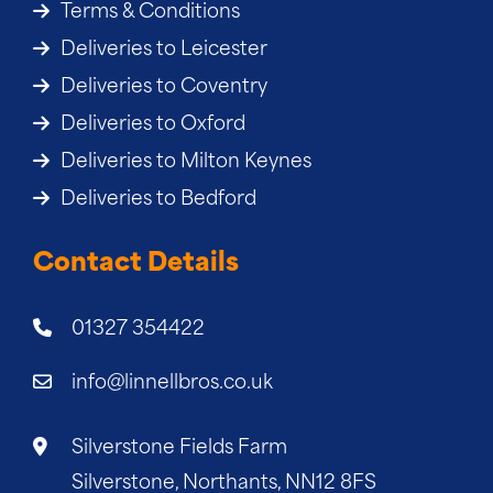
Terms & Conditions
Deliveries to Leicester
Deliveries to Coventry
Deliveries to Oxford
Deliveries to Milton Keynes
Deliveries to Bedford
Contact Details
01327 354422
info@linnellbros.co.uk
Silverstone Fields Farm
Silverstone, Northants, NN12 8FS