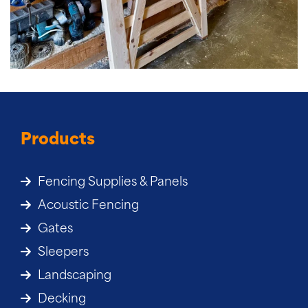
Products
Fencing Supplies & Panels
Acoustic Fencing
Gates
Sleepers
Landscaping
Decking