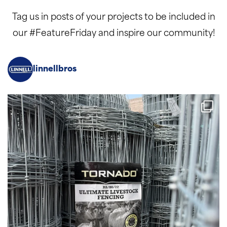
Tag us in posts of your projects to be included in
our #FeatureFriday and inspire our community!
linnellbros