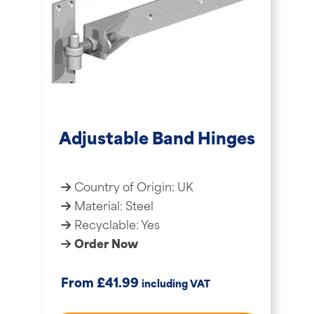
Adjustable Band Hinges
Country of Origin: UK
Material: Steel
Recyclable: Yes
Order Now
£
From
41.99
including VAT