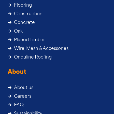
Flooring
Construction
Concrete
Oak
Planed Timber
Wire, Mesh & Accessories
Onduline Roofing
About
About us
Careers
FAQ
Sustainability