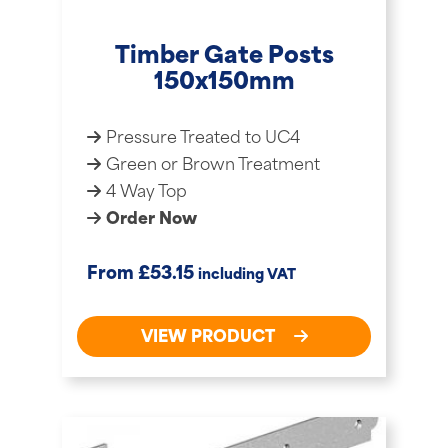
Timber Gate Posts
150x150mm
Pressure Treated to UC4
Green or Brown Treatment
4 Way Top
Order Now
£
From
53.15
including VAT
VIEW PRODUCT