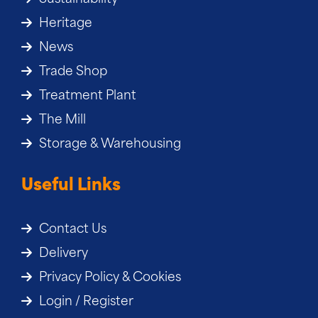
Heritage
News
Trade Shop
Treatment Plant
The Mill
Storage & Warehousing
Useful Links
Contact Us
Delivery
Privacy Policy & Cookies
Login / Register