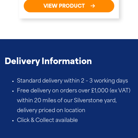
VIEW PRODUCT
Delivery Information
Standard delivery within 2 – 3 working days
Free delivery on orders over £1,000 (ex VAT)
within 20 miles of our Silverstone yard,
delivery priced on location
Click & Collect available