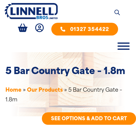
01327 354422
5 Bar Country Gate – 1.8m
Home
»
Our Products
»
5 Bar Country Gate –
1.8m
SEE OPTIONS & ADD TO CART