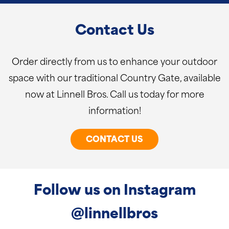
Contact Us
Order directly from us to enhance your outdoor
space with our traditional Country Gate, available
now at Linnell Bros. Call us today for more
information!
CONTACT US
Follow us on Instagram
@linnellbros