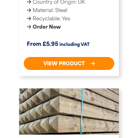
Country of Origin: UK
Material: Steel
Recyclable: Yes
Order Now
£
From
5.95
including VAT
VIEW PRODUCT