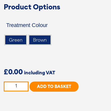
Product Options
Treatment Colour
Green
Brown
£
0.00
5
ADD TO BASKET
Bar
Country
Gate