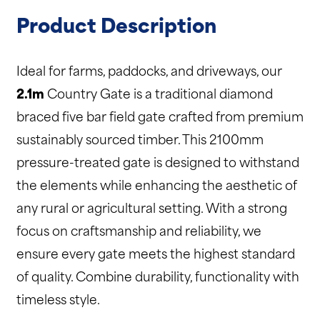
Product Description
Ideal for farms, paddocks, and driveways, our
2.1m
Country Gate is a traditional diamond
braced five bar field gate crafted from premium
sustainably sourced timber. This 2100mm
pressure-treated gate is designed to withstand
the elements while enhancing the aesthetic of
any rural or agricultural setting. With a strong
focus on craftsmanship and reliability, we
ensure every gate meets the highest standard
of quality. Combine durability, functionality with
timeless style.