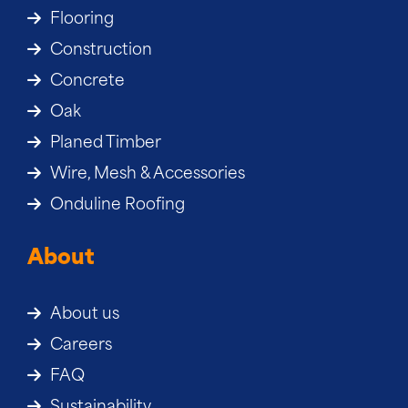
Flooring
Construction
Concrete
Oak
Planed Timber
Wire, Mesh & Accessories
Onduline Roofing
About
About us
Careers
FAQ
Sustainability