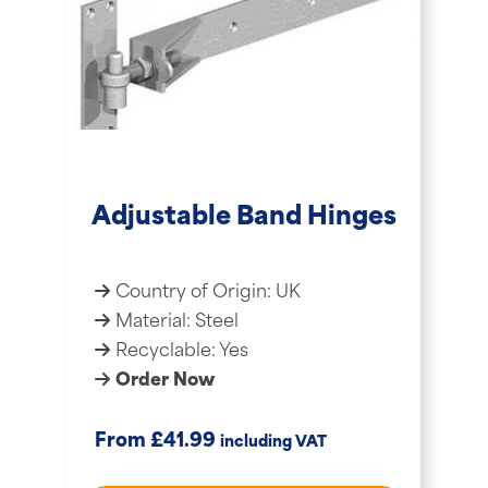
Adjustable Band Hinges
Country of Origin: UK
Material: Steel
Recyclable: Yes
Order Now
£
From
41.99
including VAT