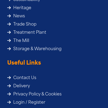
Heritage
News
Trade Shop
Treatment Plant
The Mill
Storage & Warehousing
Useful Links
Contact Us
Delivery
Privacy Policy & Cookies
Login / Register