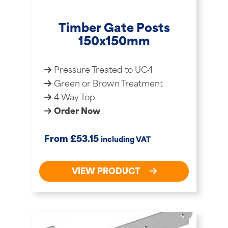
Timber Gate Posts
150x150mm
Pressure Treated to UC4
Green or Brown Treatment
4 Way Top
Order Now
£
From
53.15
including VAT
VIEW PRODUCT