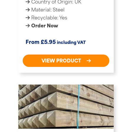
Country of Origin: UK
Material: Steel
Recyclable: Yes
Order Now
£
From
5.95
including VAT
VIEW PRODUCT