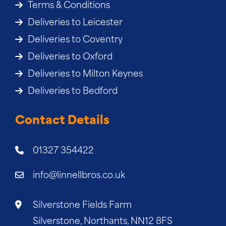
Terms & Conditions
Deliveries to Leicester
Deliveries to Coventry
Deliveries to Oxford
Deliveries to Milton Keynes
Deliveries to Bedford
Contact Details
01327 354422
info@linnellbros.co.uk
Silverstone Fields Farm
Silverstone, Northants, NN12 8FS