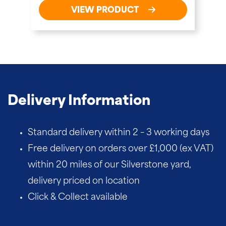
VIEW PRODUCT
Delivery Information
Standard delivery within 2 – 3 working days
Free delivery on orders over £1,000 (ex VAT)
within 20 miles of our Silverstone yard,
delivery priced on location
Click & Collect available