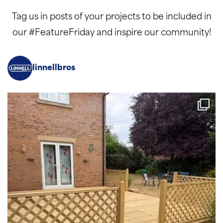
Tag us in posts of your projects to be included in
our #FeatureFriday and inspire our community!
linnellbros