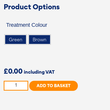
Product Options
Treatment Colour
Green
Brown
£
0.00
5
ADD TO BASKET
Bar
Country
Gate