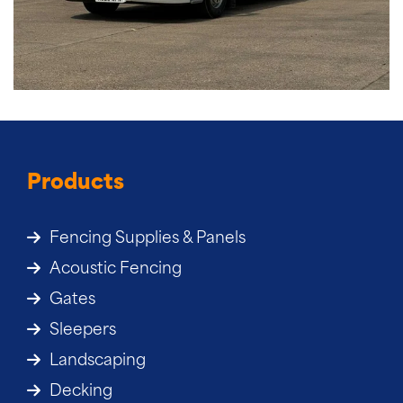
Products
Fencing Supplies & Panels
Acoustic Fencing
Gates
Sleepers
Landscaping
Decking