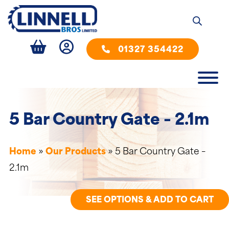
01327 354422
5 Bar Country Gate – 2.1m
Home
»
Our Products
»
5 Bar Country Gate –
2.1m
SEE OPTIONS & ADD TO CART