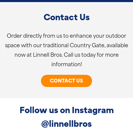
Contact Us
Order directly from us to enhance your outdoor
space with our traditional Country Gate, available
now at Linnell Bros. Call us today for more
information!
CONTACT US
Follow us on Instagram
@linnellbros