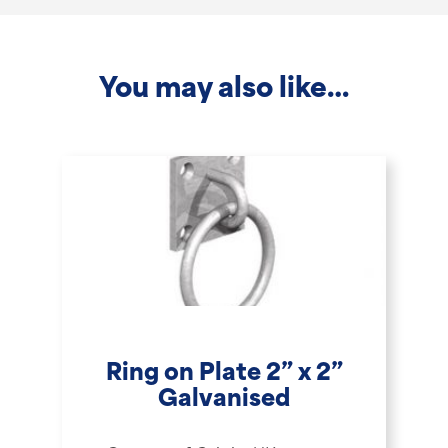
-
2.1m
You may also like…
quantity
Ring on Plate 2” x 2”
Galvanised