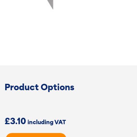
Product Options
£
3.10