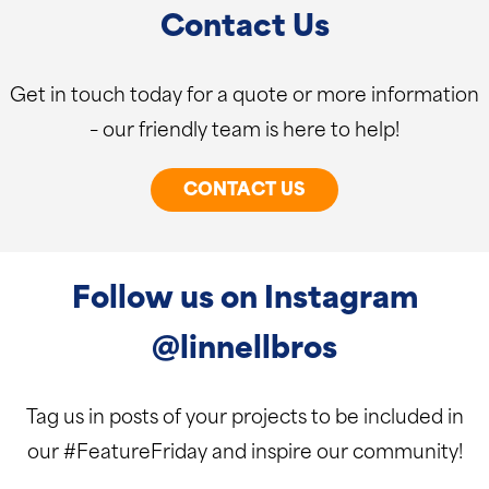
Contact Us
Get in touch today for a quote or more information
– our friendly team is here to help!
CONTACT US
Follow us on Instagram
@linnellbros
Tag us in posts of your projects to be included in
our #FeatureFriday and inspire our community!