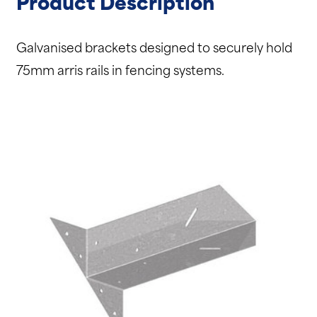
Product Description
Galvanised brackets designed to securely hold
75mm arris rails in fencing systems.