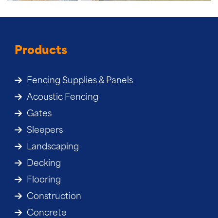
Products
Fencing Supplies & Panels
Acoustic Fencing
Gates
Sleepers
Landscaping
Decking
Flooring
Construction
Concrete