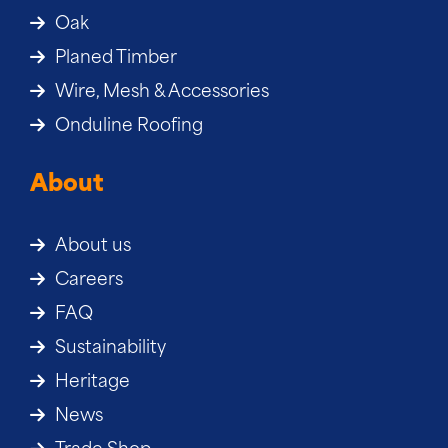
Oak
Planed Timber
Wire, Mesh & Accessories
Onduline Roofing
About
About us
Careers
FAQ
Sustainability
Heritage
News