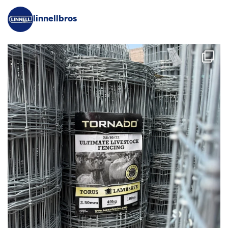
linnellbros