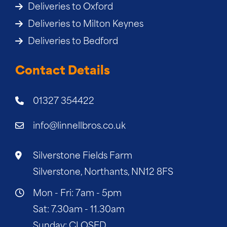
Deliveries to Oxford
Deliveries to Milton Keynes
Deliveries to Bedford
Contact Details
01327 354422
info@linnellbros.co.uk
Silverstone Fields Farm
Silverstone, Northants, NN12 8FS
Mon - Fri: 7am - 5pm
Sat: 7.30am - 11.30am
Sunday: CLOSED