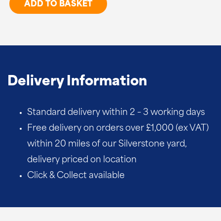
Arris
ADD TO BASKET
Rail
Brackets
quantity
Delivery Information
Standard delivery within 2 – 3 working days
Free delivery on orders over £1,000 (ex VAT)
within 20 miles of our Silverstone yard,
delivery priced on location
Click & Collect available