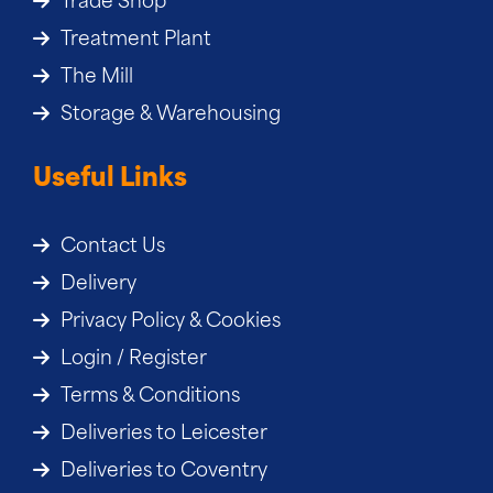
Trade Shop
Treatment Plant
The Mill
Storage & Warehousing
Useful Links
Contact Us
Delivery
Privacy Policy & Cookies
Login / Register
Terms & Conditions
Deliveries to Leicester
Deliveries to Coventry