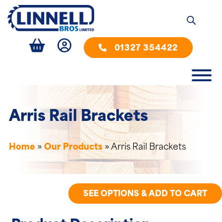
01327 354422
Arris Rail Brackets
Home
»
Our Products
»
Arris Rail Brackets
SEE OPTIONS & ADD TO CART