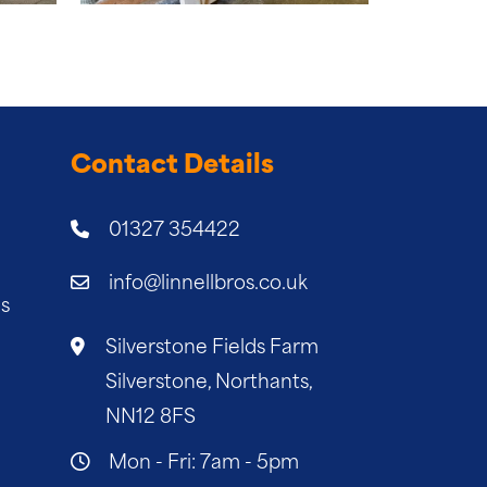
Contact Details
01327 354422
info@linnellbros.co.uk
es
Silverstone Fields Farm
Silverstone, Northants,
NN12 8FS
Mon - Fri: 7am - 5pm