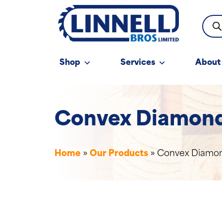
Prod
sear
Shop
Services
About
Convex Diamond 
Home
»
Our Products
»
Convex Diamond