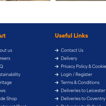
ut
Useful Links
out us
Contact Us
reers
Delivery
AQ
Privacy Policy & Cooki
tainability
Login / Register
ritage
Terms & Conditions
ws
Deliveries to Leicester
ade Shop
Deliveries to Coventry