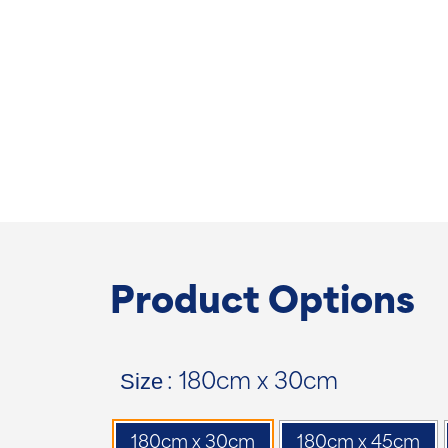
Product Options
Size
: 180cm x 30cm
180cm x 30cm
180cm x 45cm