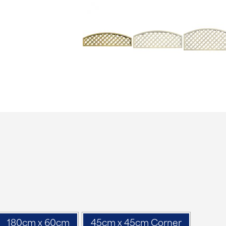
180cm x 60cm
45cm x 45cm Corner