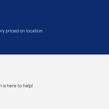
ery priced on location
 is here to help!