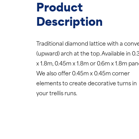
Product
Description
Traditional diamond lattice with a conv
(upward) arch at the top. Available in 0
x 1.8m, 0.45m x 1.8m or 0.6m x 1.8m pane
We also offer 0.45m x 0.45m corner
elements to create decorative turns in
your trellis runs.