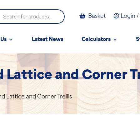
ucts
Basket
Login /
ch
 Us
Latest News
Calculators
S
Lattice and Corner Tr
 Lattice and Corner Trellis