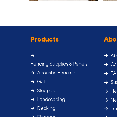
Products
Abo
Ab
Fencing Supplies & Panels
Ca
Acoustic Fencing
F
Gates
Sus
Sleepers
He
Landscaping
Ne
Decking
Tr