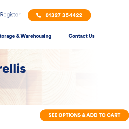
 Register
01327 354422
torage & Warehousing
Contact Us
ellis
SEE OPTIONS & ADD TO CART