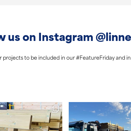
w us on Instagram @linne
ur projects to be included in our #FeatureFriday and 