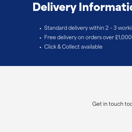
quantity
Delivery Informati
Standard delivery within 2 – 3 work
Free delivery on orders over £1,000 
Click & Collect available
Get in touch tod