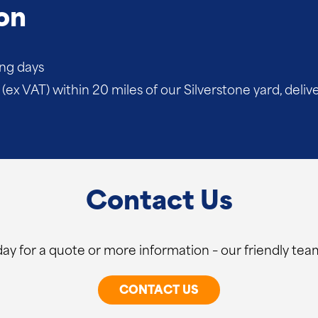
on
ing days
(ex VAT) within 20 miles of our Silverstone yard, deliv
Contact Us
ay for a quote or more information – our friendly team
CONTACT US