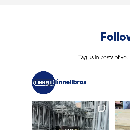
Follo
Tag us in posts of yo
linnellbros