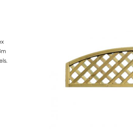
ex
.3m
ls.