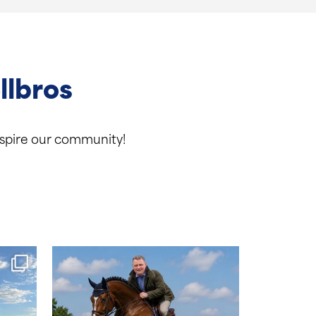
llbros
inspire our community!