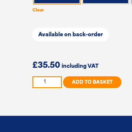
Clear
Available on back-order
£
35.50
Convex
ADD TO BASKET
Diamond
Lattice
and
Corner
Trellis