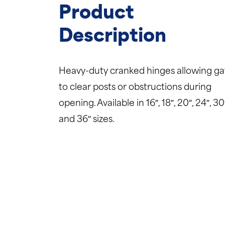
Product
Description
Heavy-duty cranked hinges allowing ga
to clear posts or obstructions during
opening. Available in 16″, 18″, 20″, 24″, 30
and 36″ sizes.