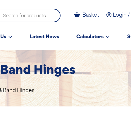
ucts
Basket
Login /
ch
 Us
Latest News
Calculators
S
 Band Hinges
& Band Hinges