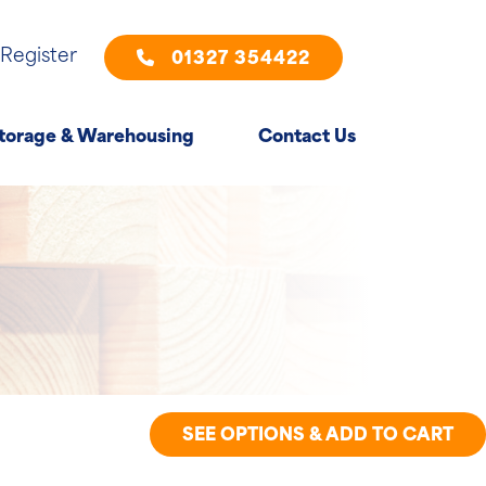
 Register
01327 354422
torage & Warehousing
Contact Us
SEE OPTIONS & ADD TO CART