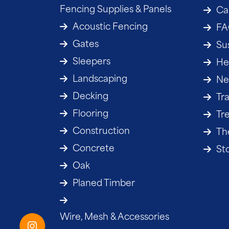
Fencing Supplies & Panels
Ca
Acoustic Fencing
F
Gates
Sus
Sleepers
He
Landscaping
Ne
Decking
Tr
Flooring
Tr
Construction
The
Concrete
St
Oak
Planed Timber
Wire, Mesh & Accessories