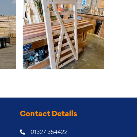
Contact Details
01327 354422