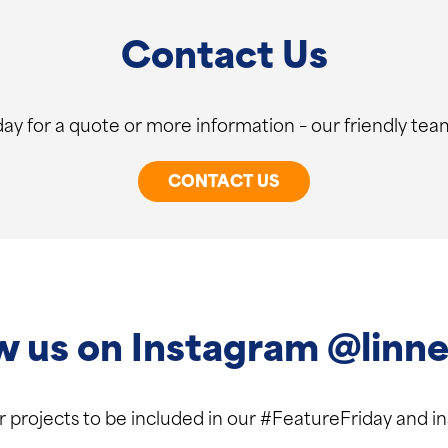
Contact Us
ay for a quote or more information – our friendly team
CONTACT US
w us on Instagram @linne
ur projects to be included in our #FeatureFriday and 