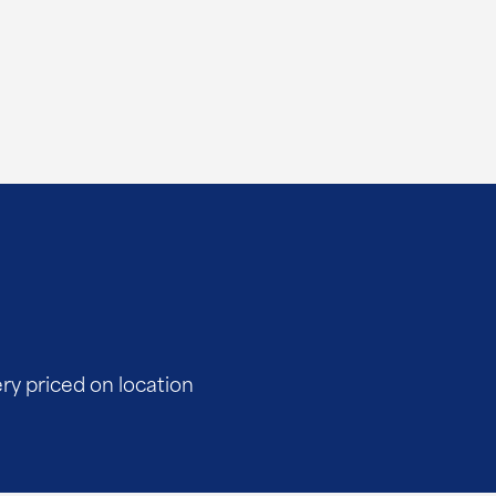
ery priced on location