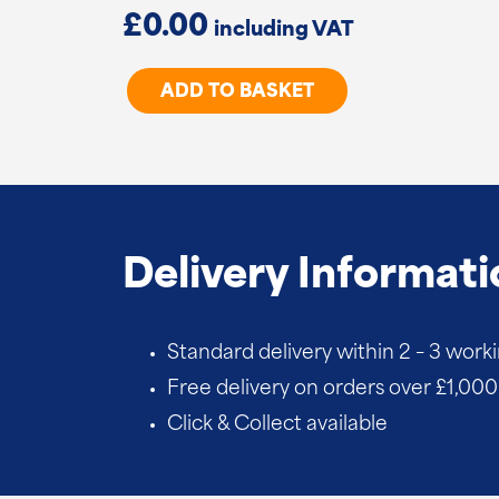
£
0.00
Cranked
ADD TO BASKET
Hook
&
Band
Hinges
quantity
Delivery Informati
Standard delivery within 2 – 3 work
Free delivery on orders over £1,000 
Click & Collect available