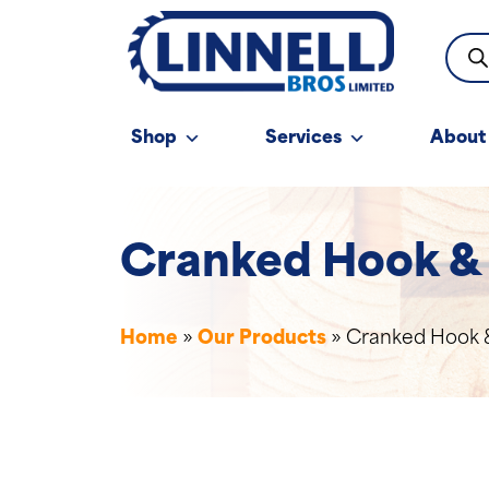
Prod
sear
Shop
Services
About
Cranked Hook &
Home
»
Our Products
»
Cranked Hook 