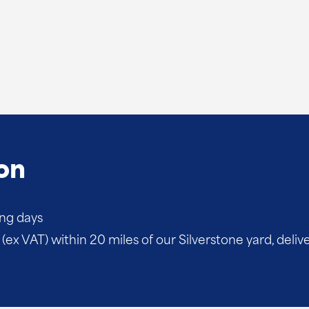
on
ing days
(ex VAT) within 20 miles of our Silverstone yard, deliv