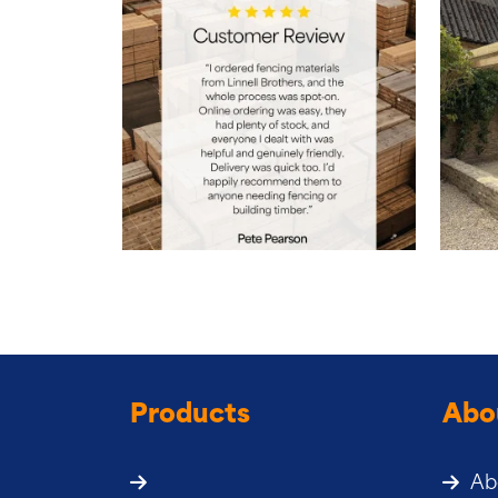
Products
Abo
Ab