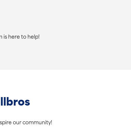
 is here to help!
llbros
inspire our community!