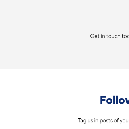
Get in touch tod
Follo
Tag us in posts of yo