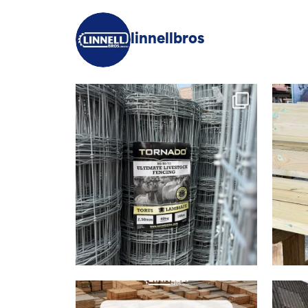
linnellbros