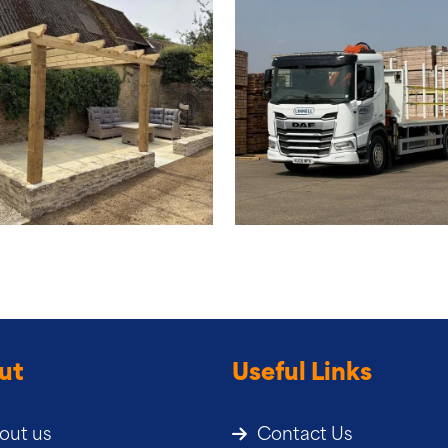
ut
Useful Links
out us
Contact Us