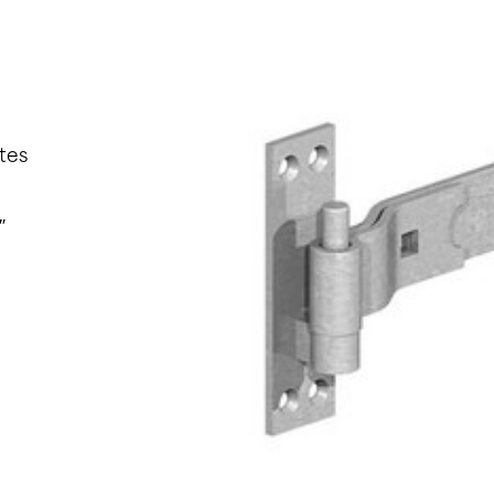
tes
″