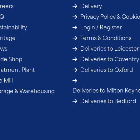
reers
Delivery
AQ
Privacy Policy & Cooki
tainability
Login / Register
ritage
Terms & Conditions
ws
Deliveries to Leicester
ade Shop
Deliveries to Coventry
eatment Plant
Deliveries to Oxford
 Mill
Deliveries to Milton Keyn
orage & Warehousing
Deliveries to Bedford