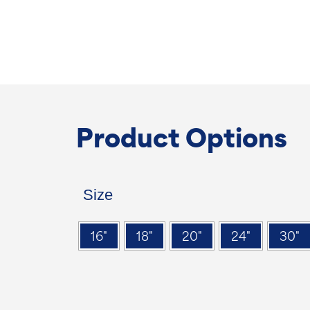
Product Options
Size
16"
18"
20"
24"
30"