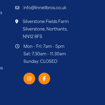
info@linnellbros.co.uk
es
Silverstone Fields Farm
Silverstone, Northants,
NN12 8FS
Mon - Fri: 7am - 5pm
Sat: 7.30am - 11.30am
Sunday: CLOSED
es