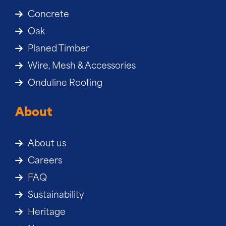
Concrete
Oak
Planed Timber
Wire, Mesh & Accessories
Onduline Roofing
About
About us
Careers
FAQ
Sustainability
Heritage