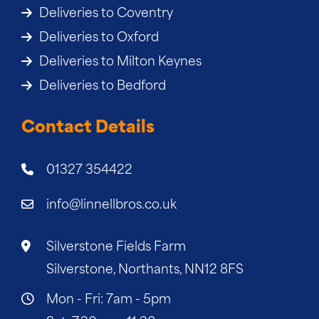
Deliveries to Coventry
Deliveries to Oxford
Deliveries to Milton Keynes
Deliveries to Bedford
Contact Details
01327 354422
info@linnellbros.co.uk
Silverstone Fields Farm
Silverstone, Northants, NN12 8FS
Mon - Fri: 7am - 5pm