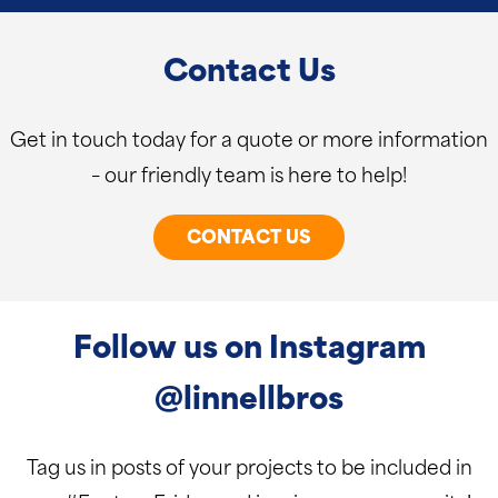
Contact Us
Get in touch today for a quote or more information
– our friendly team is here to help!
CONTACT US
Follow us on Instagram
@linnellbros
Tag us in posts of your projects to be included in