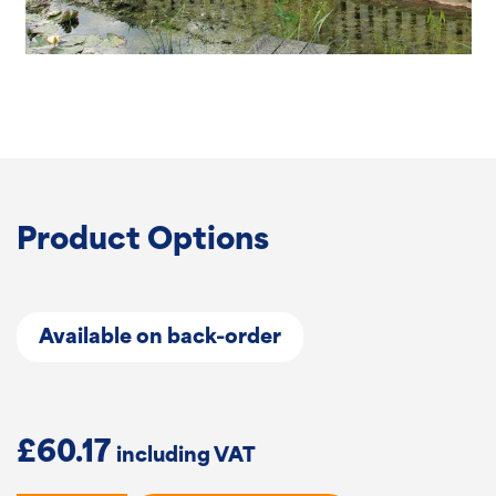
Product Options
Available on back-order
£
60.17