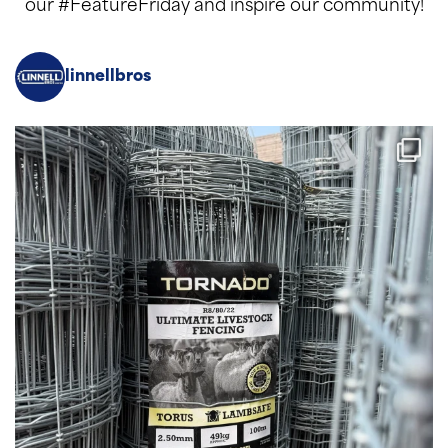
our #FeatureFriday and inspire our community!
linnellbros