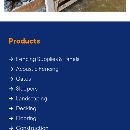
Products
Fencing Supplies & Panels
Acoustic Fencing
Gates
Sleepers
Landscaping
Decking
Flooring
Construction