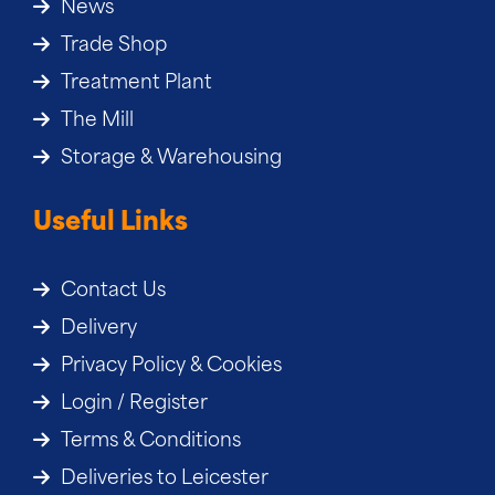
News
Trade Shop
Treatment Plant
The Mill
Storage & Warehousing
Useful Links
Contact Us
Delivery
Privacy Policy & Cookies
Login / Register
Terms & Conditions
Deliveries to Leicester