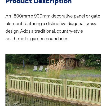
Product Description
An 1800mm x 900mm decorative panel or gate
element featuring a distinctive diagonal cross
design. Adds a traditional, country-style
aesthetic to garden boundaries.