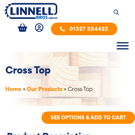
01327 354422
Cross Top
Home
»
Our Products
»
Cross Top
SEE OPTIONS & ADD TO CART