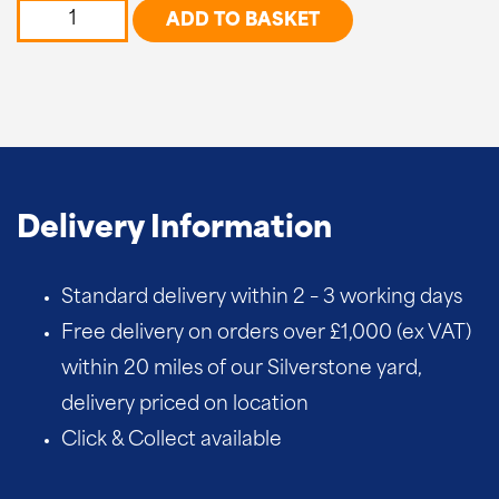
Cross
ADD TO BASKET
Top
quantity
Delivery Information
Standard delivery within 2 – 3 working days
Free delivery on orders over £1,000 (ex VAT)
within 20 miles of our Silverstone yard,
delivery priced on location
Click & Collect available