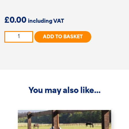
£
0.00
DURA²
ADD TO BASKET
Pointed
Rounded
Posts
quantity
You may also like…