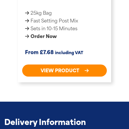
25kg Bag
Fast Setting Post Mix
Sets in 10-15 Minutes
Order Now
£
From
7.68
including VAT
VIEW PRODUCT
Delivery Information