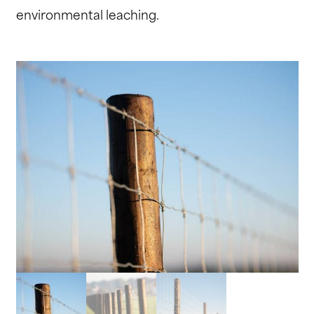
environmental leaching.