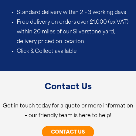
Standard delivery within 2 – 3 working days
Free delivery on orders over £1,000 (ex VAT)
within 20 miles of our Silverstone yard,
delivery priced on location
Click & Collect available
Contact Us
Get in touch today for a quote or more information
– our friendly team is here to help!
CONTACT US