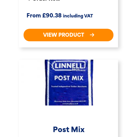
£
From
90.38
including VAT
VIEW PRODUCT
Post Mix