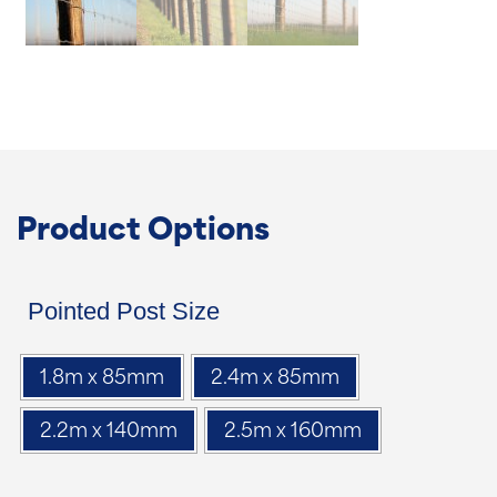
Product Options
Pointed Post Size
1.8m x 85mm
2.4m x 85mm
2.2m x 140mm
2.5m x 160mm