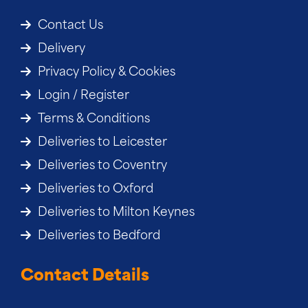
Contact Us
Delivery
Privacy Policy & Cookies
Login / Register
Terms & Conditions
Deliveries to Leicester
Deliveries to Coventry
Deliveries to Oxford
Deliveries to Milton Keynes
Deliveries to Bedford
Contact Details