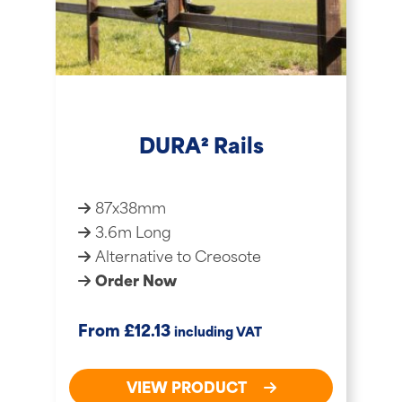
DURA² Rails
87x38mm
3.6m Long
Alternative to Creosote
Order Now
£
From
12.13
including VAT
VIEW PRODUCT