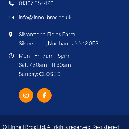
01327 354422
info@linnellbros.co.uk
Silverstone Fields Farm
Silverstone, Northants, NN12 8FS
Mon - Fri: 7am - 5pm
Sat: 7.30am - 11.30am
Sunday: CLOSED
© Linnell Bros Ltd. All rights reserved. Registered