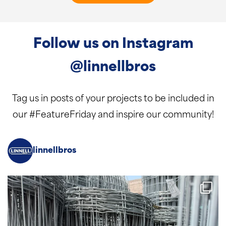
Follow us on Instagram
@linnellbros
Tag us in posts of your projects to be included in
our #FeatureFriday and inspire our community!
linnellbros