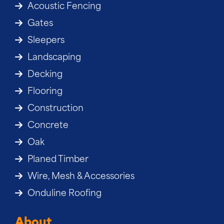
Acoustic Fencing
Gates
Sleepers
Landscaping
Decking
Flooring
Construction
Concrete
Oak
Planed Timber
Wire, Mesh & Accessories
Onduline Roofing
About