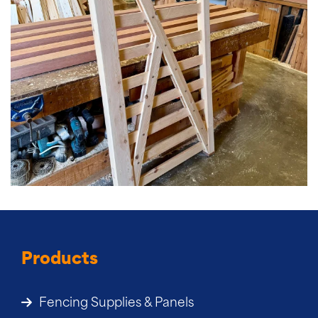
Products
Fencing Supplies & Panels