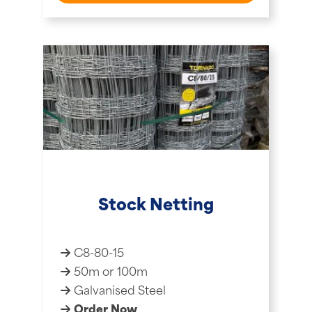
Stock Netting
C8-80-15
50m or 100m
Galvanised Steel
Order Now