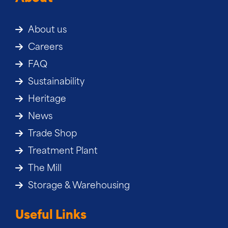
About us
Careers
FAQ
Sustainability
Heritage
News
Trade Shop
Treatment Plant
The Mill
Storage & Warehousing
Useful Links