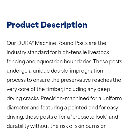
Product Description
Our DURA² Machine Round Posts are the
industry standard for high-tensile livestock
fencing and equestrian boundaries.
These posts
undergo a unique double-impregnation
process to ensure the preservative reaches the
very core of the timber, including any deep
drying cracks.
Precision-machined for a uniform
diameter and featuring a pointed end for easy
driving, these posts offer a “creosote look” and
durability without the risk of skin burns or