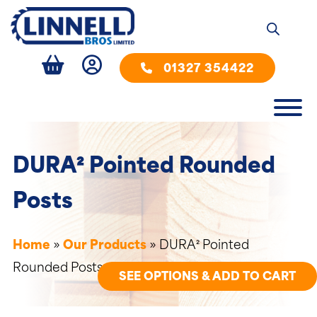
01327 354422
DURA² Pointed Rounded
Posts
Home
»
Our Products
»
DURA² Pointed
Rounded Posts
SEE OPTIONS & ADD TO CART