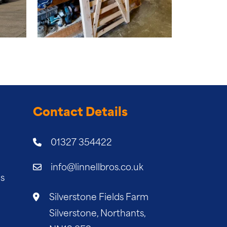
Contact Details
01327 354422
info@linnellbros.co.uk
es
Silverstone Fields Farm
Silverstone, Northants,