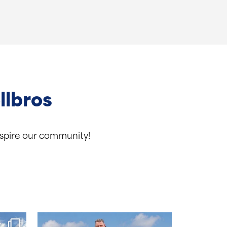
llbros
inspire our community!