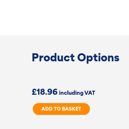
Product Options
£
18.96
New
ADD TO BASKET
Zealand
Chain