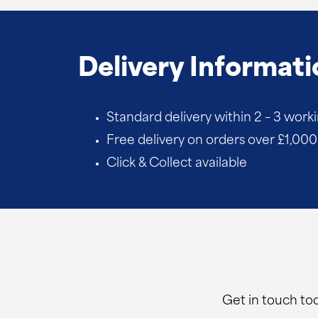
quantity
Delivery Informati
Standard delivery within 2 – 3 work
Free delivery on orders over £1,000 
Click & Collect available
Get in touch tod