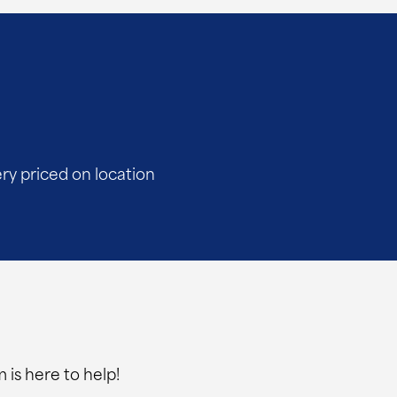
ery priced on location
 is here to help!