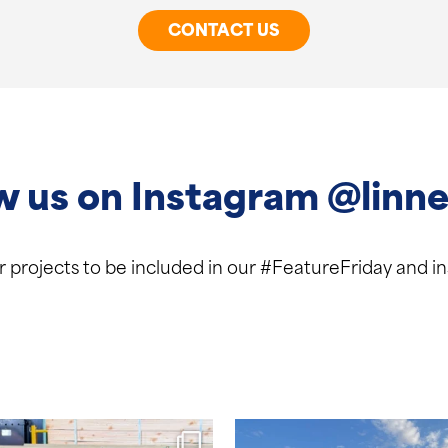
CONTACT US
w us on Instagram @linne
ur projects to be included in our #FeatureFriday and 