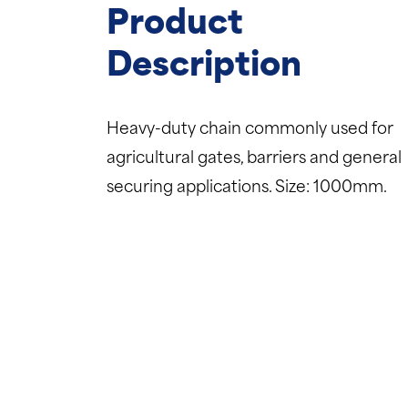
Product
Description
Heavy-duty chain commonly used for
agricultural gates, barriers and general
securing applications. Size: 1000mm.