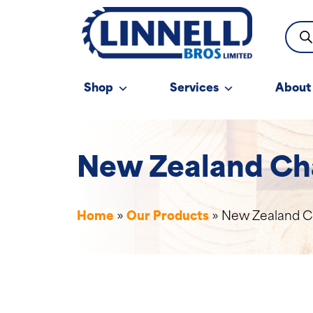
Prod
sear
Shop
Services
About
New Zealand Ch
Home
»
Our Products
»
New Zealand C