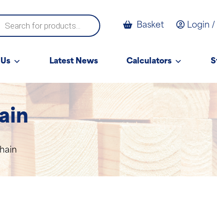
ucts
Basket
Login /
ch
 Us
Latest News
Calculators
S
ain
hain