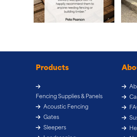
Products
Abo
Ab
Fencing Supplies & Panels
Ca
Acoustic Fencing
F
Gates
Sus
Sleepers
He