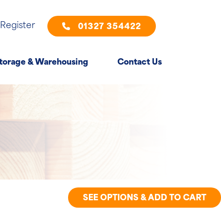
 Register
01327 354422
torage & Warehousing
Contact Us
SEE OPTIONS & ADD TO CART