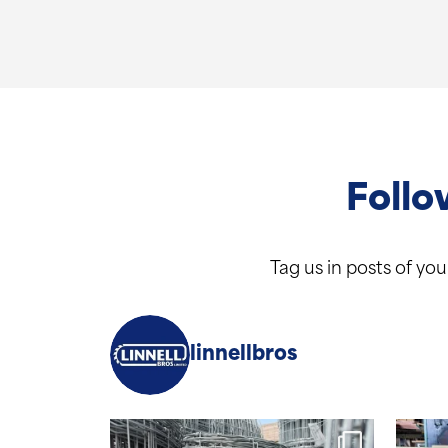
Follo
Tag us in posts of yo
linnellbros