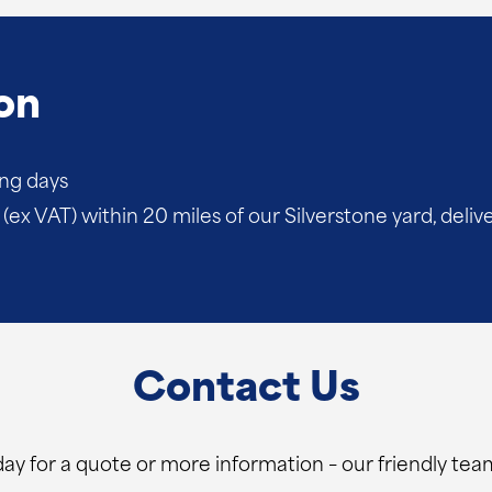
on
ing days
(ex VAT) within 20 miles of our Silverstone yard, deliv
Contact Us
ay for a quote or more information – our friendly team