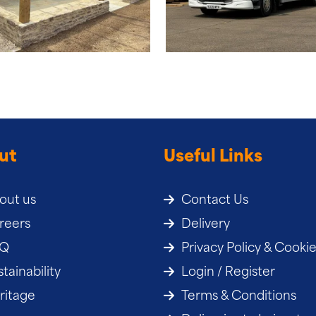
ut
Useful Links
out us
Contact Us
reers
Delivery
AQ
Privacy Policy & Cooki
tainability
Login / Register
ritage
Terms & Conditions