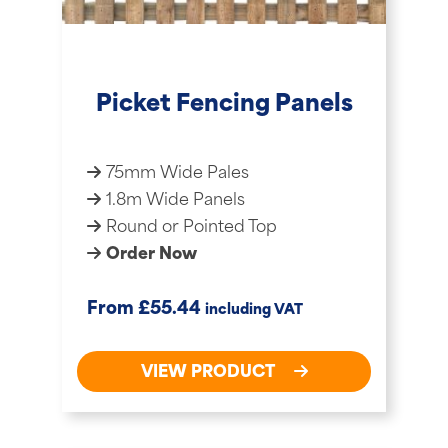
Picket Fencing Panels
75mm Wide Pales
1.8m Wide Panels
Round or Pointed Top
Order Now
£
From
55.44
including VAT
VIEW PRODUCT