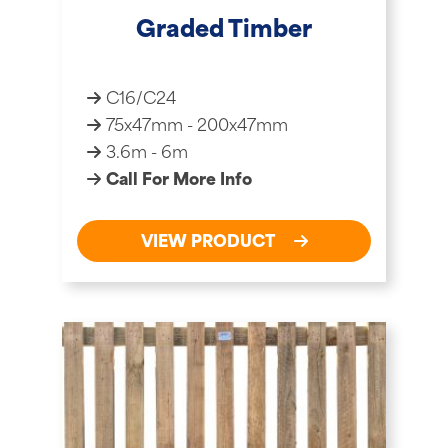
Graded Timber
C16/C24
75x47mm - 200x47mm
3.6m - 6m
Call For More Info
VIEW PRODUCT