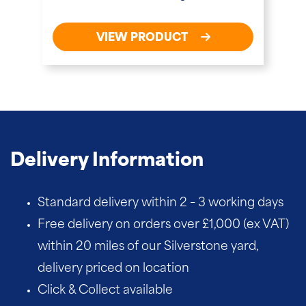
VIEW PRODUCT
Delivery Information
Standard delivery within 2 – 3 working days
Free delivery on orders over £1,000 (ex VAT)
within 20 miles of our Silverstone yard,
delivery priced on location
Click & Collect available