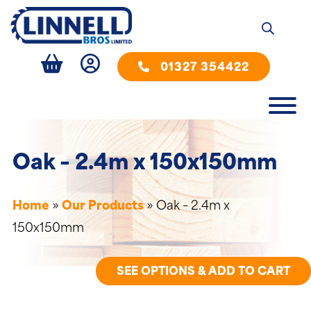
01327 354422
Oak – 2.4m x 150x150mm
Home
»
Our Products
»
Oak – 2.4m x
150x150mm
SEE OPTIONS & ADD TO CART