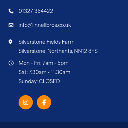
01327 354422
info@linnellbros.co.uk
Silverstone Fields Farm
Silverstone, Northants, NN12 8FS
Mon - Fri: 7am - 5pm
Sat: 7.30am - 11.30am
Sunday: CLOSED