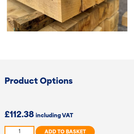
Product Options
£
112.38
Oak
ADD TO BASKET