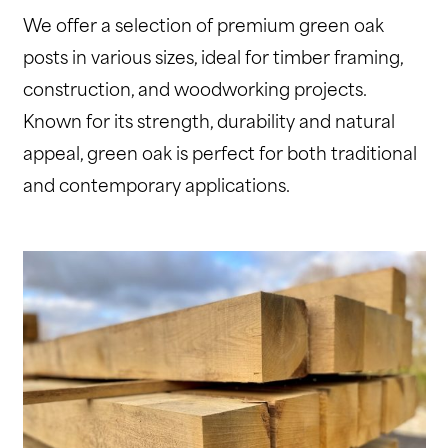
We offer a selection of premium green oak
posts in various sizes, ideal for timber framing,
construction, and woodworking projects.
Known for its strength, durability and natural
appeal, green oak is perfect for both traditional
and contemporary applications.