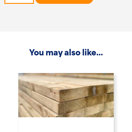
-
2.4m
x
150x150mm
quantity
You may also like…