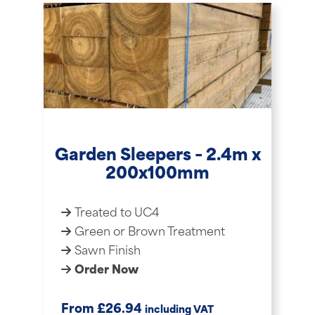
Garden Sleepers – 2.4m x
200x100mm
Treated to UC4
Green or Brown Treatment
Sawn Finish
Order Now
£
From
26.94
including VAT