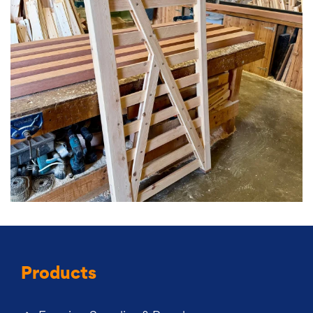
Products