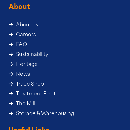
About
About us
Careers
FAQ
Sustainability
Heritage
News
Trade Shop
Treatment Plant
The Mill
Storage & Warehousing