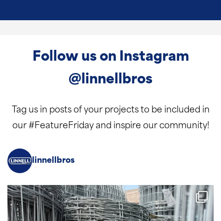
Follow us on Instagram
@linnellbros
Tag us in posts of your projects to be included in
our #FeatureFriday and inspire our community!
linnellbros