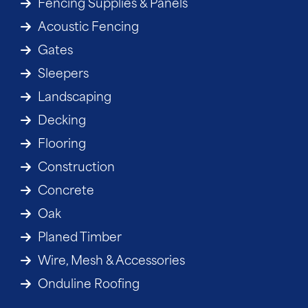
Fencing Supplies & Panels
Acoustic Fencing
Gates
Sleepers
Landscaping
Decking
Flooring
Construction
Concrete
Oak
Planed Timber
Wire, Mesh & Accessories
Onduline Roofing