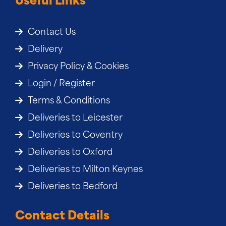
Useful Links
Contact Us
Delivery
Privacy Policy & Cookies
Login / Register
Terms & Conditions
Deliveries to Leicester
Deliveries to Coventry
Deliveries to Oxford
Deliveries to Milton Keynes
Deliveries to Bedford
Contact Details