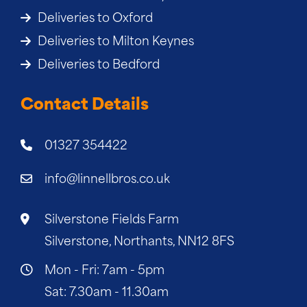
Deliveries to Oxford
Deliveries to Milton Keynes
Deliveries to Bedford
Contact Details
01327 354422
info@linnellbros.co.uk
Silverstone Fields Farm
Silverstone, Northants, NN12 8FS
Mon - Fri: 7am - 5pm
Sat: 7.30am - 11.30am