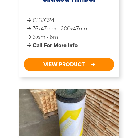
C16/C24
75x47mm - 200x47mm
3.6m - 6m
Call For More Info
VIEW PRODUCT