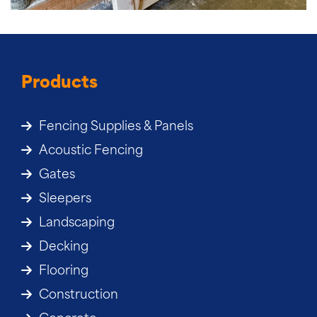
Products
Fencing Supplies & Panels
Acoustic Fencing
Gates
Sleepers
Landscaping
Decking
Flooring
Construction