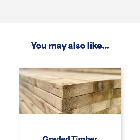
2.4m
x
75x125mm
quantity
You may also like…
Graded Timber