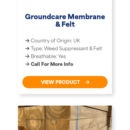
Groundcare Membrane
& Felt
Country of Origin: UK
Type: Weed Suppressant & Felt
Breathable: Yes
Call For More Info
VIEW PRODUCT