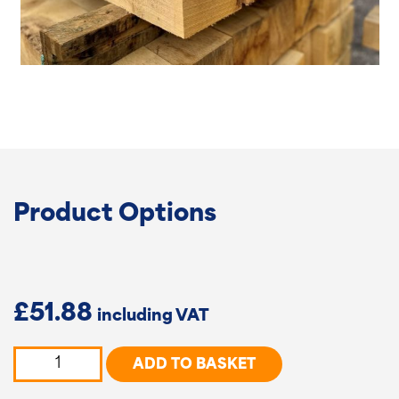
Product Options
£
51.88
Oak
ADD TO BASKET
-