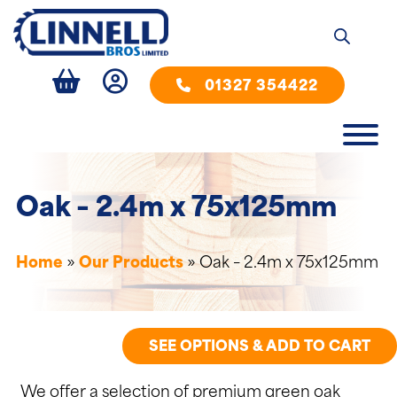
01327 354422
Oak – 2.4m x 75x125mm
Home
»
Our Products
»
Oak – 2.4m x 75x125mm
SEE OPTIONS & ADD TO CART
We offer a selection of premium green oak