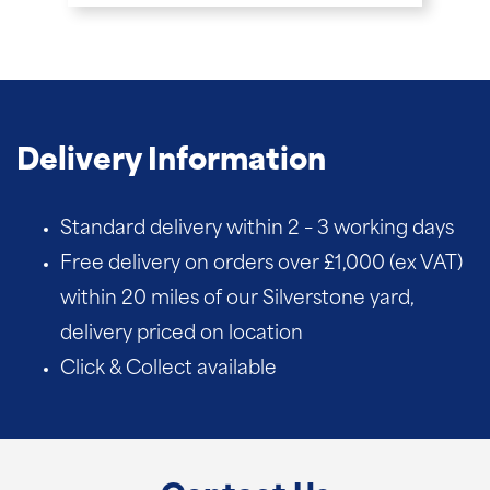
Delivery Information
Standard delivery within 2 – 3 working days
Free delivery on orders over £1,000 (ex VAT)
within 20 miles of our Silverstone yard,
delivery priced on location
Click & Collect available