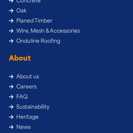
Concrete
Oak
Planed Timber
Wire, Mesh & Accessories
Onduline Roofing
About
About us
Careers
FAQ
Sustainability
Heritage
News