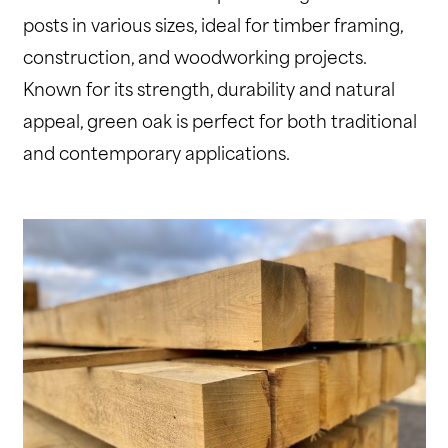
posts in various sizes, ideal for timber framing,
construction, and woodworking projects.
Known for its strength, durability and natural
appeal, green oak is perfect for both traditional
and contemporary applications.