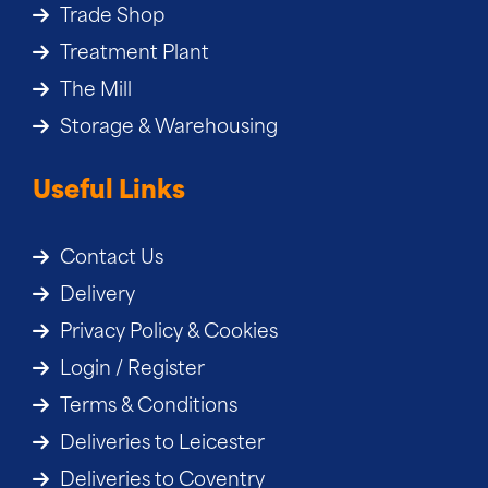
Trade Shop
Treatment Plant
The Mill
Storage & Warehousing
Useful Links
Contact Us
Delivery
Privacy Policy & Cookies
Login / Register
Terms & Conditions
Deliveries to Leicester
Deliveries to Coventry