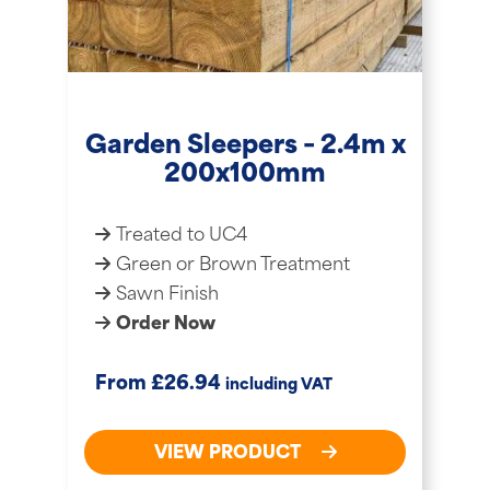
Garden Sleepers – 2.4m x
200x100mm
Treated to UC4
Green or Brown Treatment
Sawn Finish
Order Now
£
From
26.94
including VAT
VIEW PRODUCT