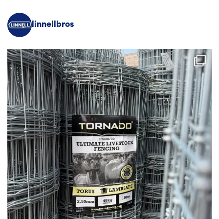
linnellbros