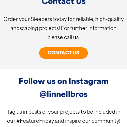
Contact Us
Order your Sleepers today for reliable, high-quality
landscaping projects! For further information,
please call us.
CONTACT US
Follow us on Instagram
@linnellbros
Tag us in posts of your projects to be included in
our #FeatureFriday and inspire our community!