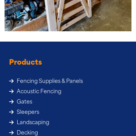
Products
Fencing Supplies & Panels
Acoustic Fencing
Gates
Sleepers
Landscaping
Decking