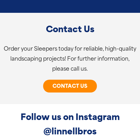
Contact Us
Order your Sleepers today for reliable, high-quality
landscaping projects! For further information,
please call us.
CONTACT US
Follow us on Instagram
@linnellbros