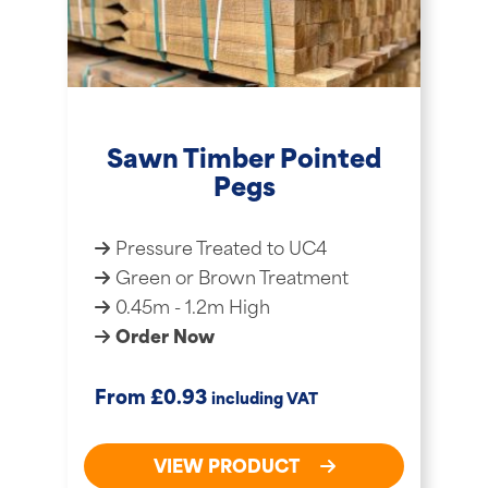
Sawn Timber Pointed
Pegs
Pressure Treated to UC4
Green or Brown Treatment
0.45m - 1.2m High
Order Now
£
From
0.93
including VAT
VIEW PRODUCT