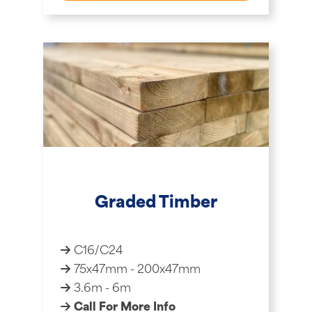
Graded Timber
C16/C24
75x47mm - 200x47mm
3.6m - 6m
Call For More Info