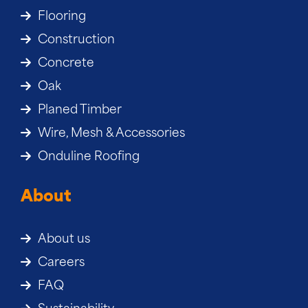
Flooring
Construction
Concrete
Oak
Planed Timber
Wire, Mesh & Accessories
Onduline Roofing
About
About us
Careers
FAQ