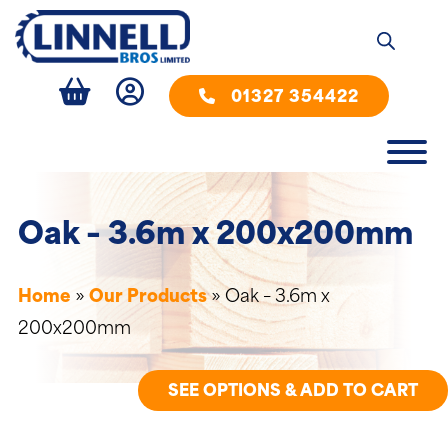
01327 354422
Oak – 3.6m x 200x200mm
Home
»
Our Products
»
Oak – 3.6m x
200x200mm
SEE OPTIONS & ADD TO CART