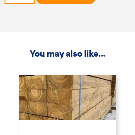
-
3.6m
x
200x200mm
quantity
You may also like…