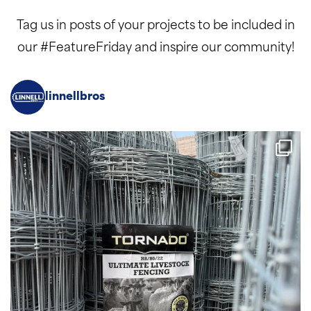
Tag us in posts of your projects to be included in
our #FeatureFriday and inspire our community!
linnellbros