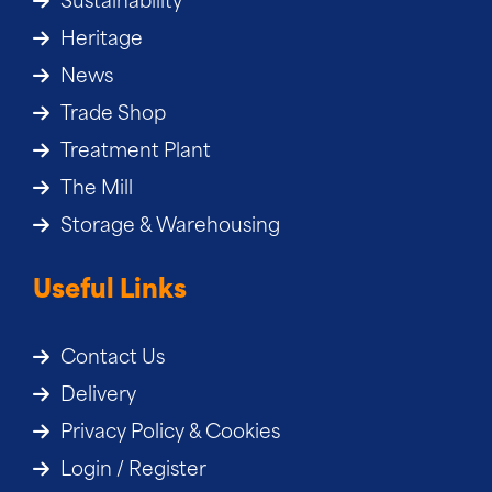
Sustainability
Heritage
News
Trade Shop
Treatment Plant
The Mill
Storage & Warehousing
Useful Links
Contact Us
Delivery
Privacy Policy & Cookies
Login / Register