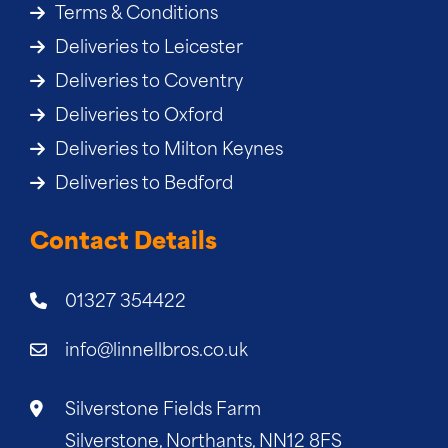
Terms & Conditions
Deliveries to Leicester
Deliveries to Coventry
Deliveries to Oxford
Deliveries to Milton Keynes
Deliveries to Bedford
Contact Details
01327 354422
info@linnellbros.co.uk
Silverstone Fields Farm
Silverstone, Northants, NN12 8FS