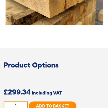
Product Options
£
299.34
Oak
ADD TO BASKET