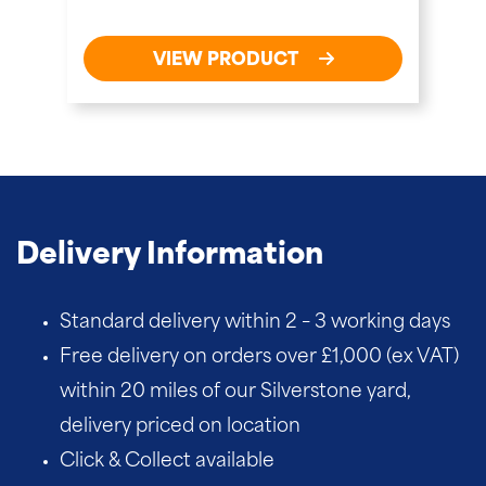
VIEW PRODUCT
Delivery Information
Standard delivery within 2 – 3 working days
Free delivery on orders over £1,000 (ex VAT)
within 20 miles of our Silverstone yard,
delivery priced on location
Click & Collect available