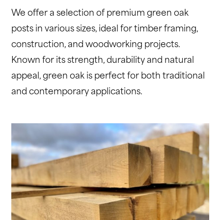
We offer a selection of premium green oak
posts in various sizes, ideal for timber framing,
construction, and woodworking projects.
Known for its strength, durability and natural
appeal, green oak is perfect for both traditional
and contemporary applications.