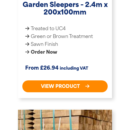
Garden Sleepers – 2.4m x
200x100mm
Treated to UC4
Green or Brown Treatment
Sawn Finish
Order Now
£
From
26.94
including VAT
VIEW PRODUCT