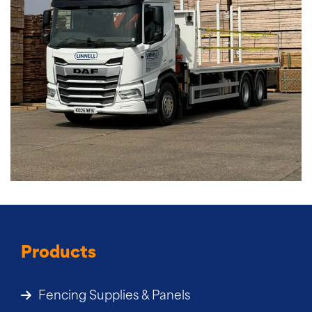
Products
Fencing Supplies & Panels