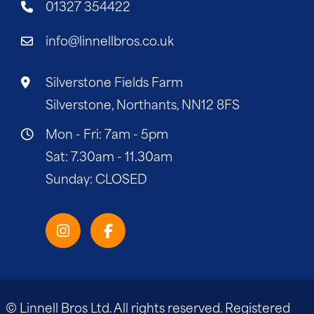
01327 354422
info@linnellbros.co.uk
Silverstone Fields Farm
Silverstone, Northants, NN12 8FS
Mon - Fri: 7am - 5pm
Sat: 7.30am - 11.30am
Sunday: CLOSED
© Linnell Bros Ltd. All rights reserved. Registered