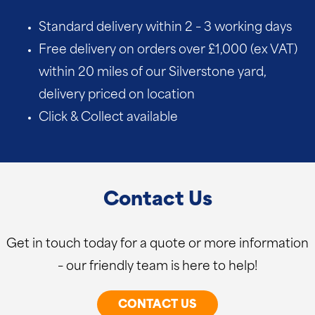
Standard delivery within 2 – 3 working days
Free delivery on orders over £1,000 (ex VAT)
within 20 miles of our Silverstone yard,
delivery priced on location
Click & Collect available
Contact Us
Get in touch today for a quote or more information
– our friendly team is here to help!
CONTACT US