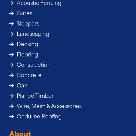
Acoustic Fencing
Gates
Sleepers
Landscaping
Decking
Flooring
Construction
Concrete
Oak
Planed Timber
Wire, Mesh & Accessories
Onduline Roofing
About