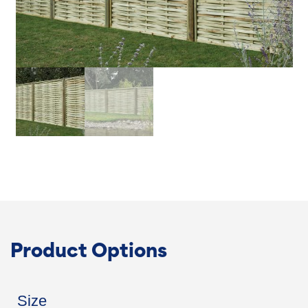
Product Options
Size