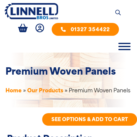
01327 354422
Premium Woven Panels
Home
»
Our Products
»
Premium Woven Panels
SEE OPTIONS & ADD TO CART