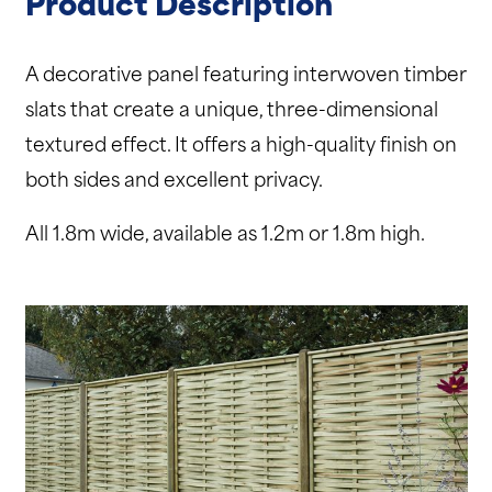
Product Description
A decorative panel featuring interwoven timber
slats that create a unique, three-dimensional
textured effect. It offers a high-quality finish on
both sides and excellent privacy.
All 1.8m wide, available as 1.2m or 1.8m high.