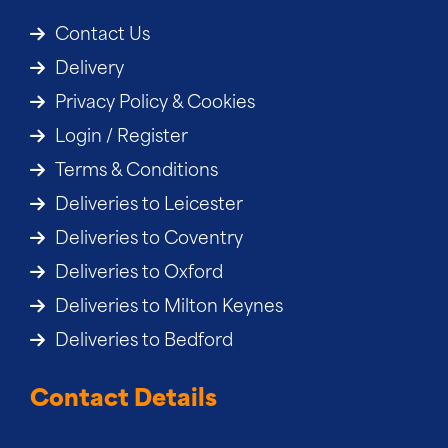
Contact Us
Delivery
Privacy Policy & Cookies
Login / Register
Terms & Conditions
Deliveries to Leicester
Deliveries to Coventry
Deliveries to Oxford
Deliveries to Milton Keynes
Deliveries to Bedford
Contact Details