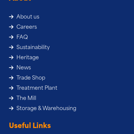
About us
Careers
FAQ
Sustainability
Heritage
News
Trade Shop
Treatment Plant
The Mill
Storage & Warehousing
Useful Links