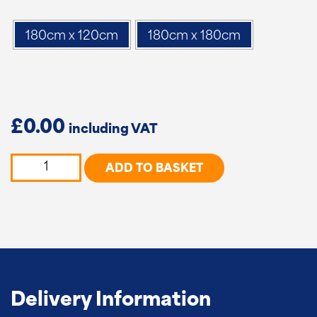
180cm x 120cm
180cm x 180cm
£
0.00
Premium
ADD TO BASKET
Woven
Panels
quantity
Delivery Information