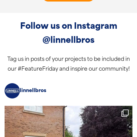
Follow us on Instagram
@linnellbros
Tag us in posts of your projects to be included in
our #FeatureFriday and inspire our community!
linnellbros