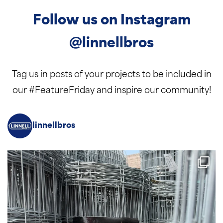
Follow us on Instagram
@linnellbros
Tag us in posts of your projects to be included in
our #FeatureFriday and inspire our community!
linnellbros