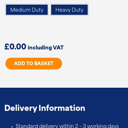
Medium Duty
Heavy Duty
£
0.00
Spring
ADD TO BASKET
Loaded
Gate
Wheel
quantity
Delivery Information
Standard delivery within 2 – 3 working days