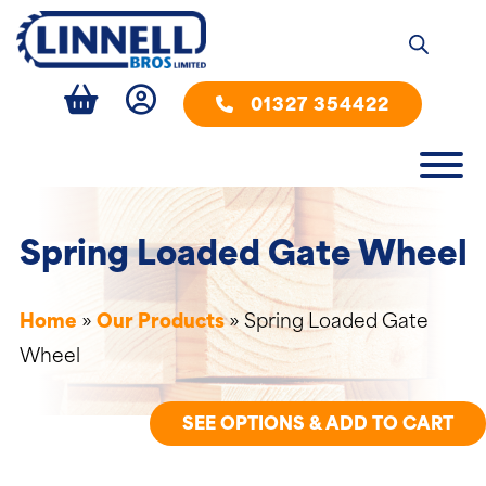
01327 354422
Spring Loaded Gate Wheel
Home
»
Our Products
»
Spring Loaded Gate
Wheel
SEE OPTIONS & ADD TO CART