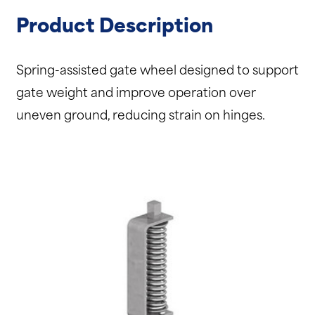
Product Description
Spring-assisted gate wheel designed to support
gate weight and improve operation over
uneven ground, reducing strain on hinges.