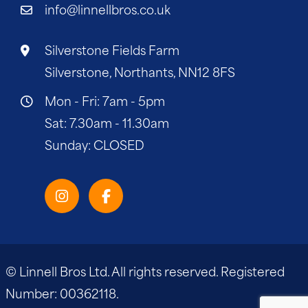
info@linnellbros.co.uk
Silverstone Fields Farm
Silverstone, Northants, NN12 8FS
Mon - Fri: 7am - 5pm
Sat: 7.30am - 11.30am
Sunday: CLOSED
© Linnell Bros Ltd. All rights reserved. Registered
Number: 00362118.