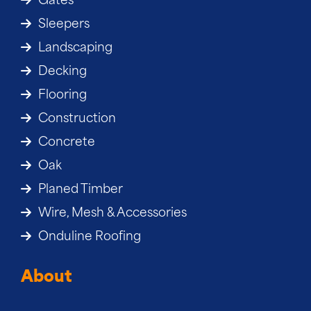
Gates
Sleepers
Landscaping
Decking
Flooring
Construction
Concrete
Oak
Planed Timber
Wire, Mesh & Accessories
Onduline Roofing
About