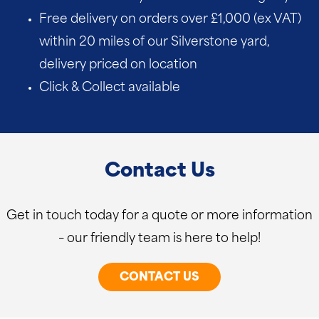
Free delivery on orders over £1,000 (ex VAT)
within 20 miles of our Silverstone yard,
delivery priced on location
Click & Collect available
Contact Us
Get in touch today for a quote or more information
– our friendly team is here to help!
CONTACT US