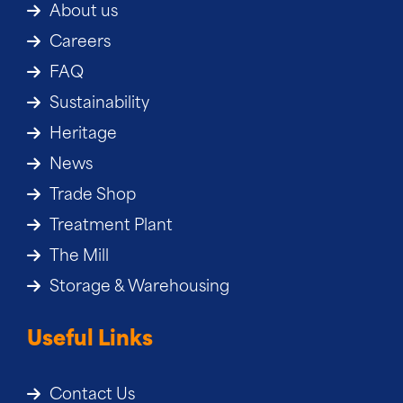
About us
Careers
FAQ
Sustainability
Heritage
News
Trade Shop
Treatment Plant
The Mill
Storage & Warehousing
Useful Links
Contact Us