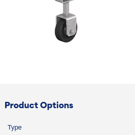
Product Options
Type