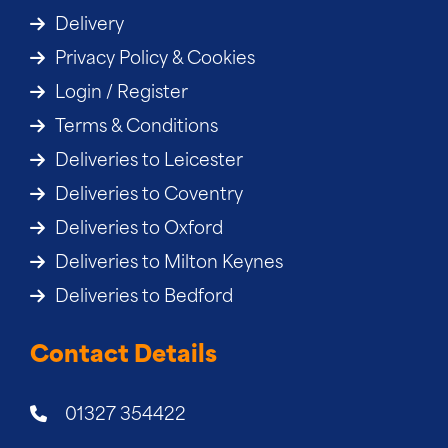
Delivery
Privacy Policy & Cookies
Login / Register
Terms & Conditions
Deliveries to Leicester
Deliveries to Coventry
Deliveries to Oxford
Deliveries to Milton Keynes
Deliveries to Bedford
Contact Details
01327 354422