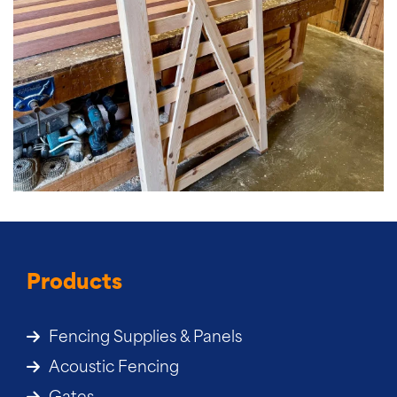
Products
Fencing Supplies & Panels
Acoustic Fencing