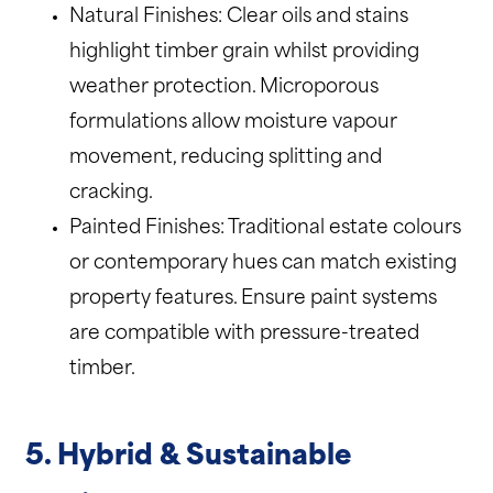
Natural Finishes: Clear oils and stains
highlight timber grain whilst providing
weather protection. Microporous
formulations allow moisture vapour
movement, reducing splitting and
cracking.
Painted Finishes: Traditional estate colours
or contemporary hues can match existing
property features. Ensure paint systems
are compatible with pressure-treated
timber.
5. Hybrid & Sustainable