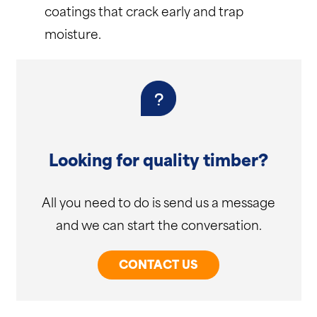
coatings that crack early and trap
moisture.
Looking for quality timber?
All you need to do is send us a message
and we can start the conversation.
CONTACT US