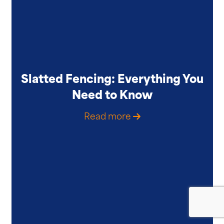
Slatted Fencing: Everything You
Need to Know
Read more