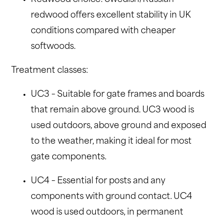
redwood offers excellent stability in UK
conditions compared with cheaper
softwoods.
Treatment classes:
UC3 – Suitable for gate frames and boards
that remain above ground. UC3 wood is
used outdoors, above ground and exposed
to the weather, making it ideal for most
gate components.
UC4 – Essential for posts and any
components with ground contact. UC4
wood is used outdoors, in permanent