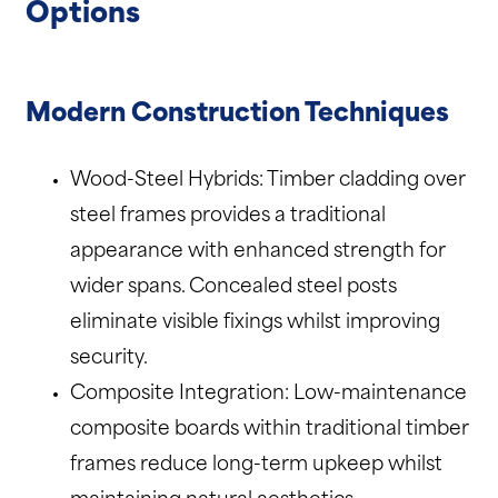
Options
Modern Construction Techniques
Wood-Steel Hybrids: Timber cladding over
steel frames provides a traditional
appearance with enhanced strength for
wider spans. Concealed steel posts
eliminate visible fixings whilst improving
security.
Composite Integration: Low-maintenance
composite boards within traditional timber
frames reduce long-term upkeep whilst