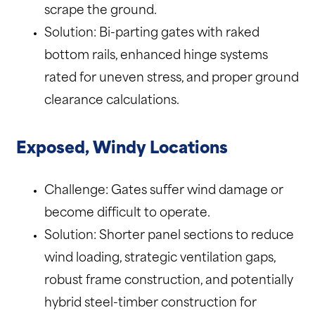
scrape the ground.
Solution: Bi-parting gates with raked
bottom rails, enhanced hinge systems
rated for uneven stress, and proper ground
clearance calculations.
Exposed, Windy Locations
Challenge: Gates suffer wind damage or
become difficult to operate.
Solution: Shorter panel sections to reduce
wind loading, strategic ventilation gaps,
robust frame construction, and potentially
hybrid steel-timber construction for