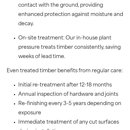
contact with the ground, providing
enhanced protection against moisture and
decay.
On-site treatment: Our in-house plant
pressure treats timber consistently, saving
weeks of lead time.
Even treated timber benefits from regular care:
Initial re-treatment after 12-18 months
Annual inspection of hardware and joints
Re-finishing every 3-5 years depending on
exposure
Immediate treatment of any cut surfaces