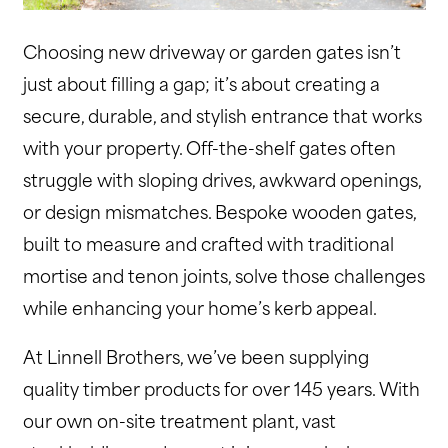
Choosing new driveway or garden gates isn’t
just about filling a gap; it’s about creating a
secure, durable, and stylish entrance that works
with your property. Off-the-shelf gates often
struggle with sloping drives, awkward openings,
or design mismatches. Bespoke wooden gates,
built to measure and crafted with traditional
mortise and tenon joints, solve those challenges
while enhancing your home’s kerb appeal.
At Linnell Brothers, we’ve been supplying
quality timber products for over 145 years. With
our own on-site treatment plant, vast