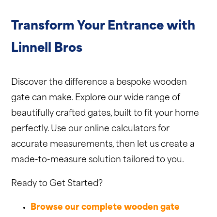
Transform Your Entrance with
Linnell Bros
Discover the difference a bespoke wooden
gate can make. Explore our wide range of
beautifully crafted gates, built to fit your home
perfectly. Use our online calculators for
accurate measurements, then let us create a
made-to-measure solution tailored to you.
Ready to Get Started?
Browse our complete wooden gate