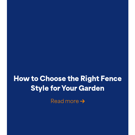
How to Choose the Right Fence
Style for Your Garden
Read more