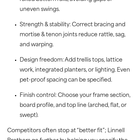
uneven swings.
Strength & stability: Correct bracing and
mortise & tenon joints reduce rattle, sag,
and warping.
Design freedom: Add trellis tops, lattice
work, integrated planters, or lighting. Even
pet-proof spacing can be specified.
Finish control: Choose your frame section,
board profile, and top line (arched, flat, or
swept).
Competitors often stop at “better fit”; Linnell