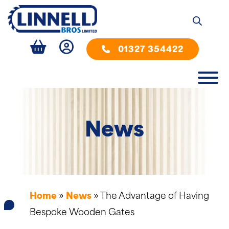
01327 354422
News
Home
»
News
»
The Advantage of Having
Bespoke Wooden Gates