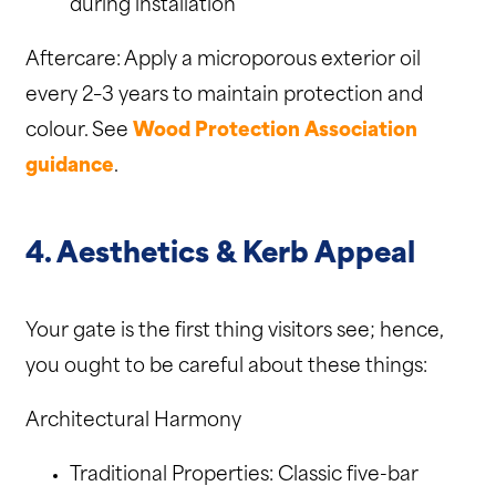
during installation
Aftercare: Apply a microporous exterior oil
every 2–3 years to maintain protection and
colour. See
Wood Protection Association
guidance
.
4. Aesthetics & Kerb Appeal
Your gate is the first thing visitors see; hence,
you ought to be careful about these things:
Architectural Harmony
Traditional Properties: Classic five-bar