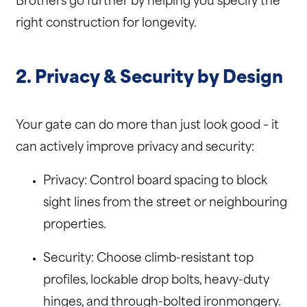
Brothers go further by helping you specify the
right construction for longevity.
2. Privacy & Security by Design
Your gate can do more than just look good – it
can actively improve privacy and security:
Privacy: Control board spacing to block
sight lines from the street or neighbouring
properties.
Security: Choose climb-resistant top
profiles, lockable drop bolts, heavy-duty
hinges, and through-bolted ironmongery.