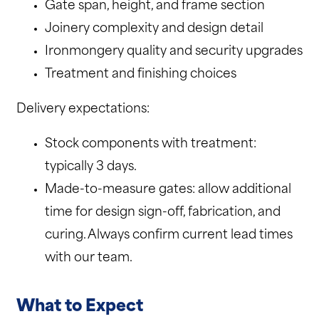
Gate span, height, and frame section
Joinery complexity and design detail
Ironmongery quality and security upgrades
Treatment and finishing choices
Delivery expectations:
Stock components with treatment:
typically 3 days.
Made-to-measure gates: allow additional
time for design sign-off, fabrication, and
curing. Always confirm current lead times
with our team.
What to Expect