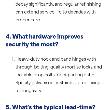
decay significantly, and regular refinishing
can extend service life to decades with
proper care.
4. What hardware improves
security the most?
Heavy-duty hook and band hinges with
through-bolting, quality mortise locks, and
lockable drop bolts for bi-parting gates.
Specify galvanised or stainless steel fixings
for longevity.
5. What’s the typical lead-time?