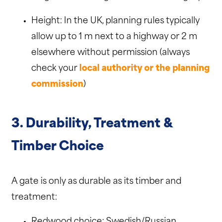
Height: In the UK, planning rules typically
allow up to 1 m next to a highway or 2 m
elsewhere without permission (always
check your
local authority or the planning
commission
)
3. Durability, Treatment &
Timber Choice
A gate is only as durable as its timber and
treatment:
Redwood choice: Swedish/Russian