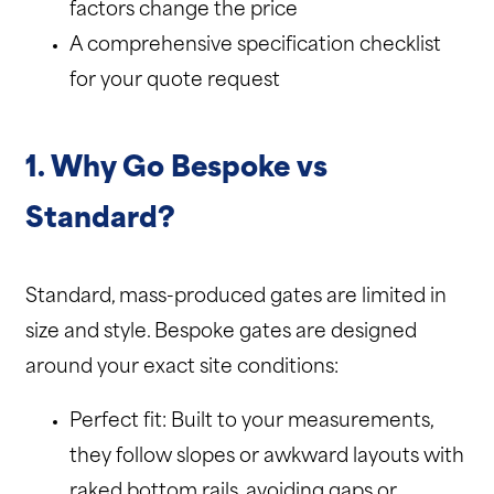
factors change the price
A comprehensive specification checklist
for your quote request
1. Why Go Bespoke vs
Standard?
Standard, mass-produced gates are limited in
size and style. Bespoke gates are designed
around your exact site conditions:
Perfect fit: Built to your measurements,
they follow slopes or awkward layouts with
raked bottom rails, avoiding gaps or