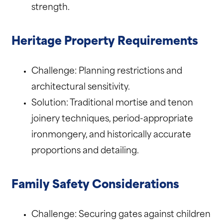
strength.
Heritage Property Requirements
Challenge: Planning restrictions and
architectural sensitivity.
Solution: Traditional mortise and tenon
joinery techniques, period-appropriate
ironmongery, and historically accurate
proportions and detailing.
Family Safety Considerations
Challenge: Securing gates against children