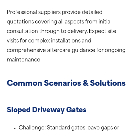
Professional suppliers provide detailed
quotations covering all aspects from initial
consultation through to delivery. Expect site
visits for complex installations and
comprehensive aftercare guidance for ongoing
maintenance.
Common Scenarios & Solutions
Sloped Driveway Gates
Challenge: Standard gates leave gaps or