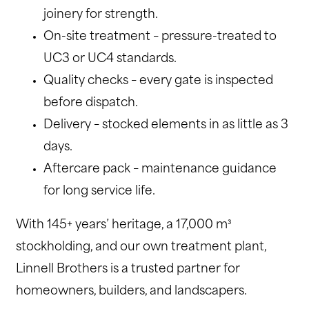
joinery for strength.
On-site treatment – pressure-treated to
UC3 or UC4 standards.
Quality checks – every gate is inspected
before dispatch.
Delivery – stocked elements in as little as 3
days.
Aftercare pack – maintenance guidance
for long service life.
With 145+ years’ heritage, a 17,000 m³
stockholding, and our own treatment plant,
Linnell Brothers is a trusted partner for
homeowners, builders, and landscapers.