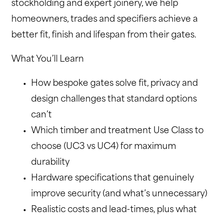
stockholding and expert joinery, we help
homeowners, trades and specifiers achieve a
better fit, finish and lifespan from their gates.
What You’ll Learn
How bespoke gates solve fit, privacy and
design challenges that standard options
can’t
Which timber and treatment Use Class to
choose (UC3 vs UC4) for maximum
durability
Hardware specifications that genuinely
improve security (and what’s unnecessary)
Realistic costs and lead-times, plus what