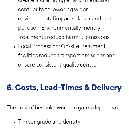
create a safer living environment, and
contribute to lowering wider
environmental impacts like air and water
pollution. Environmentally friendly
treatments reduce harmful emissions.
Local Processing: On-site treatment
facilities reduce transport emissions and
ensure consistent quality control.
6. Costs, Lead-Times & Delivery
The cost of bespoke wooden gates depends on:
Timber grade and density