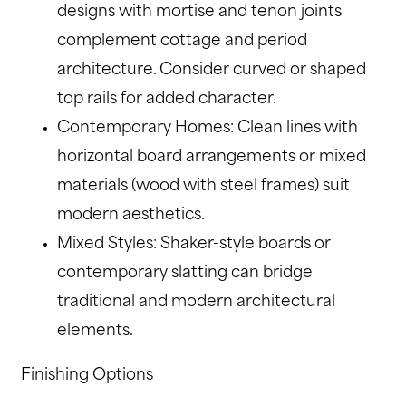
designs with mortise and tenon joints
complement cottage and period
architecture. Consider curved or shaped
top rails for added character.
Contemporary Homes: Clean lines with
horizontal board arrangements or mixed
materials (wood with steel frames) suit
modern aesthetics.
Mixed Styles: Shaker-style boards or
contemporary slatting can bridge
traditional and modern architectural
elements.
Finishing Options