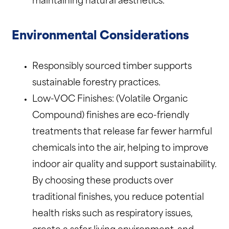
maintaining natural aesthetics.
Environmental Considerations
Responsibly sourced timber supports
sustainable forestry practices.
Low-VOC Finishes: (Volatile Organic
Compound) finishes are eco-friendly
treatments that release far fewer harmful
chemicals into the air, helping to improve
indoor air quality and support sustainability.
By choosing these products over
traditional finishes, you reduce potential
health risks such as respiratory issues,