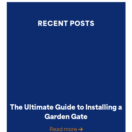
RECENT POSTS
The Ultimate Guide to Installing a
Garden Gate
Read more