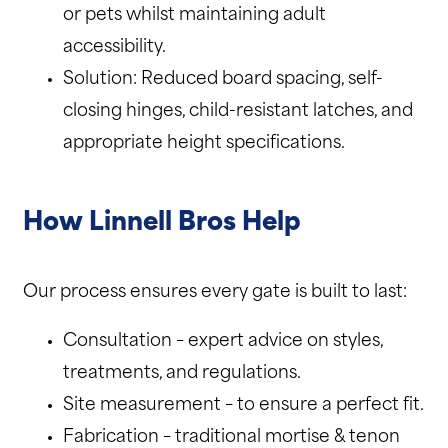
or pets whilst maintaining adult
accessibility.
Solution: Reduced board spacing, self-
closing hinges, child-resistant latches, and
appropriate height specifications.
How Linnell Bros Help
Our process ensures every gate is built to last:
Consultation – expert advice on styles,
treatments, and regulations.
Site measurement – to ensure a perfect fit.
Fabrication – traditional mortise & tenon