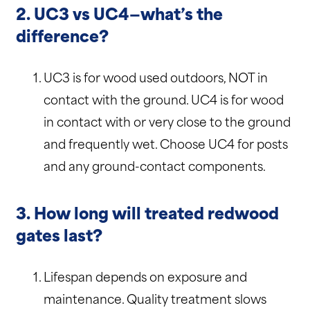
2. UC3 vs UC4—what’s the
difference?
UC3 is for wood used outdoors, NOT in
contact with the ground. UC4 is for wood
in contact with or very close to the ground
and frequently wet. Choose UC4 for posts
and any ground-contact components.
3. How long will treated redwood
gates last?
Lifespan depends on exposure and
maintenance. Quality treatment slows