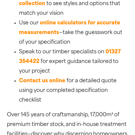
collection
to see styles and options that
match your vision
Use our
online calculators for accurate
measurements
—take the guesswork out
of your specification
Speak to our timber specialists on
01327
354422
for expert guidance tailored to
your project
Contact us online
for a detailed quote
using your completed specification
checklist
Over 145 years of craftsmanship, 17,000m³ of
premium timber stock, and in-house treatment
facilities—discover why discerning homeowners