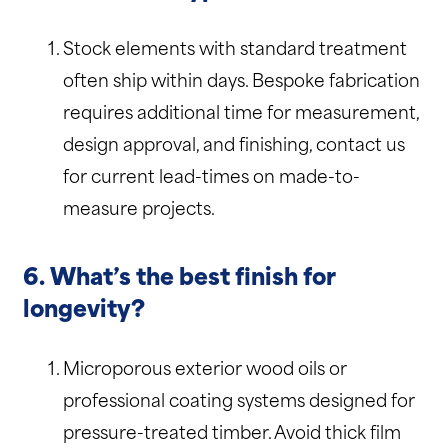
Stock elements with standard treatment
often ship within days. Bespoke fabrication
requires additional time for measurement,
design approval, and finishing, contact us
for current lead-times on made-to-
measure projects.
6. What’s the best finish for
longevity?
Microporous exterior wood oils or
professional coating systems designed for
pressure-treated timber. Avoid thick film