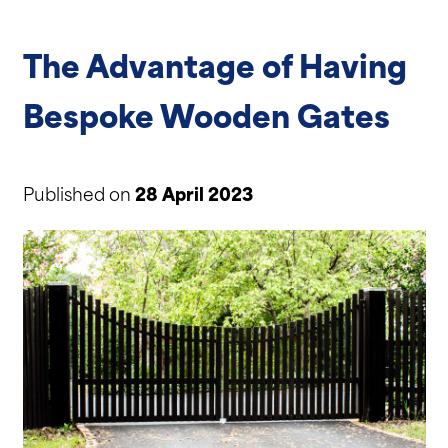
The Advantage of Having
Bespoke Wooden Gates
Published on
28 April 2023