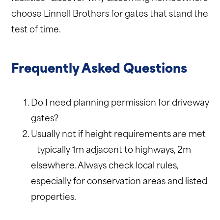
choose Linnell Brothers for gates that stand the
test of time.
Frequently Asked Questions
Do I need planning permission for driveway
gates?
Usually not if height requirements are met
—typically 1m adjacent to highways, 2m
elsewhere. Always check local rules,
especially for conservation areas and listed
properties.