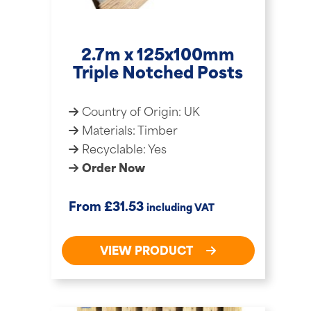
2.7m x 125x100mm
Triple Notched Posts
Country of Origin: UK
Materials: Timber
Recyclable: Yes
Order Now
£
From
31.53
including VAT
VIEW PRODUCT