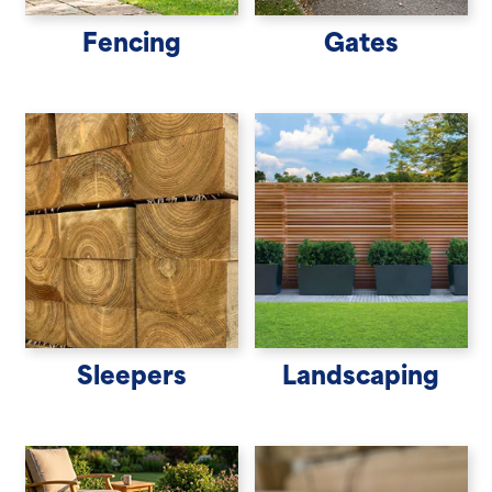
Fencing
Gates
Sleepers
Landscaping