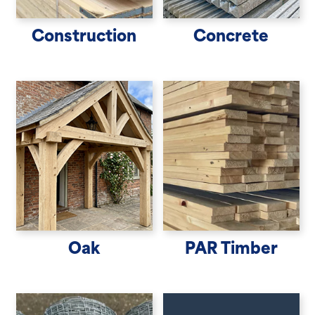
Construction
Concrete
Oak
PAR Timber