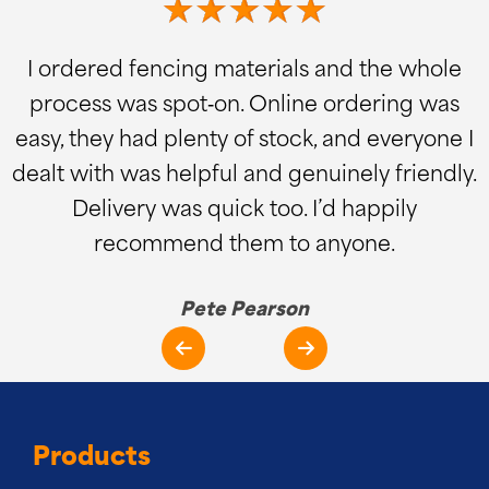
I ordered fencing materials and the whole
process was spot‑on. Online ordering was
easy, they had plenty of stock, and everyone I
dealt with was helpful and genuinely friendly.
Delivery was quick too. I’d happily
recommend them to anyone.
Pete Pearson
Products