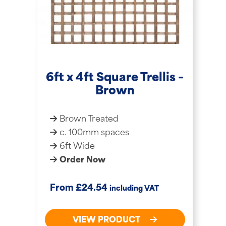
6ft x 4ft Square Trellis –
Brown
Brown Treated
c. 100mm spaces
6ft Wide
Order Now
£
From
24.54
including VAT
VIEW PRODUCT