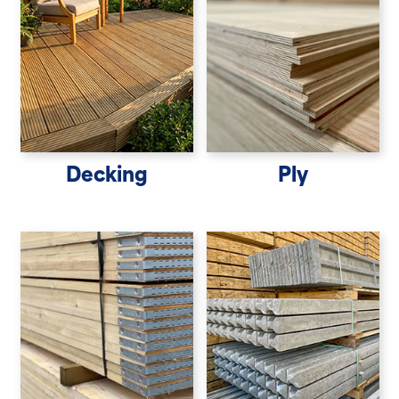
Decking
Ply