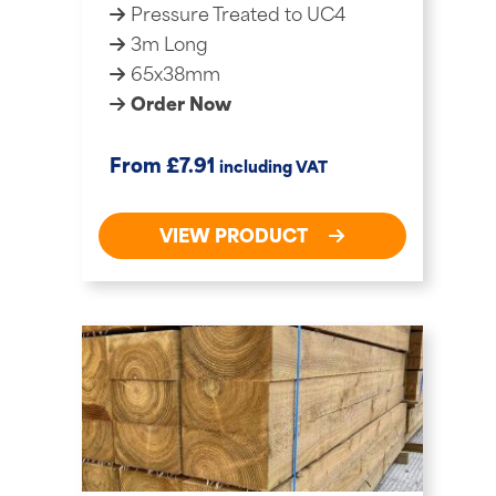
Pressure Treated to UC4
3m Long
65x38mm
Order Now
£
From
7.91
including VAT
VIEW PRODUCT