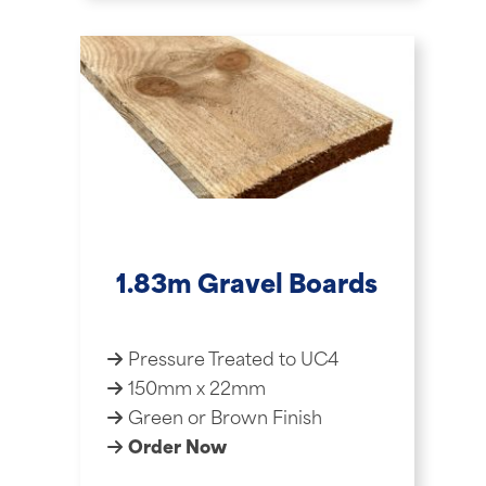
1.83m Gravel Boards
Pressure Treated to UC4
150mm x 22mm
Green or Brown Finish
Order Now