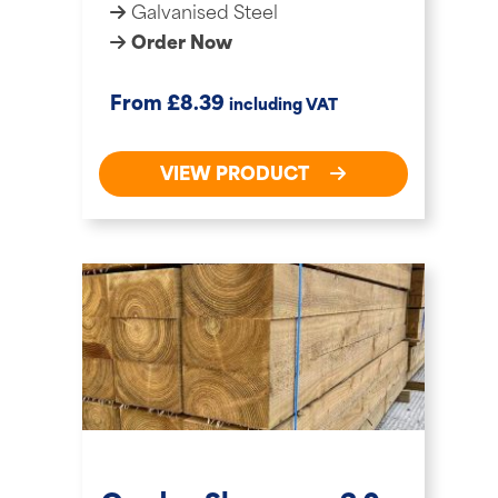
Galvanised Steel
Order Now
£
From
8.39
including VAT
VIEW PRODUCT