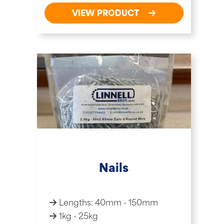
VIEW PRODUCT
Nails
Lengths: 40mm - 150mm
1kg - 25kg