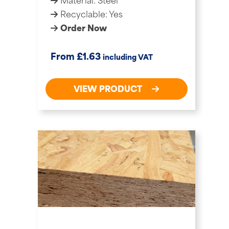
Material: Steel
Recyclable: Yes
Order Now
£
From
1.63
including VAT
VIEW PRODUCT