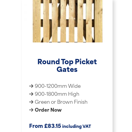
Round Top Picket
Gates
900-1200mm Wide
900-1800mm High
Green or Brown Finish
Order Now
£
From
83.15
including VAT