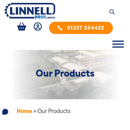
01327 354422
Our Products
Home
»
Our Products