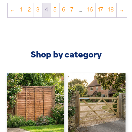
←
1
2
3
4
5
6
7
…
16
17
18
→
Shop by category