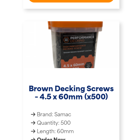
Brown Decking Screws
– 4.5 x 60mm (x500)
Brand: Samac
Quantity: 500
Length: 60mm