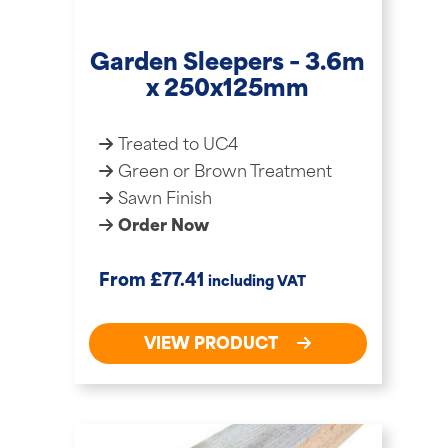
Garden Sleepers – 3.6m
x 250x125mm
Treated to UC4
Green or Brown Treatment
Sawn Finish
Order Now
£
From
77.41
including VAT
VIEW PRODUCT