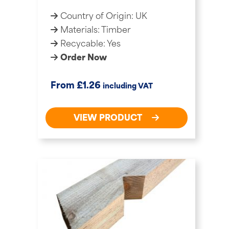
Country of Origin: UK
Materials: Timber
Recycable: Yes
Order Now
£
From
1.26
including VAT
VIEW PRODUCT