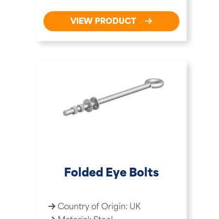
VIEW PRODUCT
Folded Eye Bolts
Country of Origin: UK