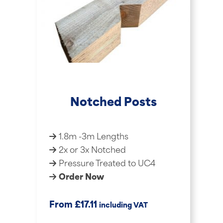
Notched Posts
1.8m -3m Lengths
2x or 3x Notched
Pressure Treated to UC4
Order Now
£
From
17.11
including VAT