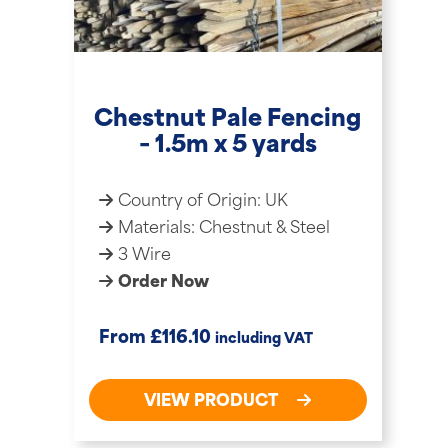
Chestnut Pale Fencing
– 1.5m x 5 yards
Country of Origin: UK
Materials: Chestnut & Steel
3 Wire
Order Now
£
From
116.10
including VAT
VIEW PRODUCT