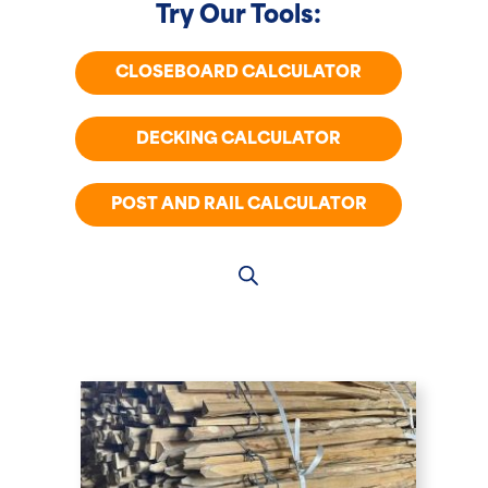
Try Our Tools:
CLOSEBOARD CALCULATOR
DECKING CALCULATOR
POST AND RAIL CALCULATOR