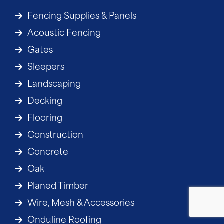
Fencing Supplies & Panels
Acoustic Fencing
Gates
Sleepers
Landscaping
Decking
Flooring
Construction
Concrete
Oak
Planed Timber
Wire, Mesh & Accessories
Onduline Roofing