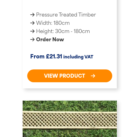
Pressure Treated Timber
Width: 180cm
Height: 30cm - 180cm
Order Now
£
From
21.31
including VAT
VIEW PRODUCT