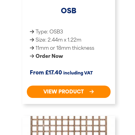
OSB
Type: OSB3
Size: 2.44m x 1.22m
11mm or 18mm thickness
Order Now
£
From
17.40
including VAT
VIEW PRODUCT