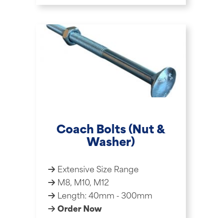
Coach Bolts (Nut &
Washer)
Extensive Size Range
M8, M10, M12
Length: 40mm - 300mm
Order Now