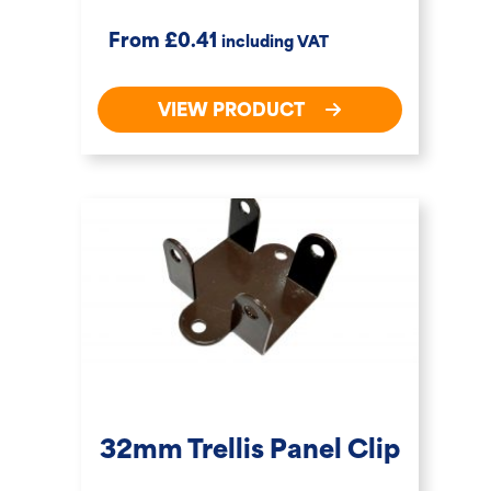
£
From
0.41
including VAT
VIEW PRODUCT
32mm Trellis Panel Clip