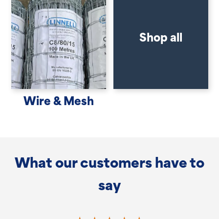
Shop all
Wire & Mesh
What our customers have to
say