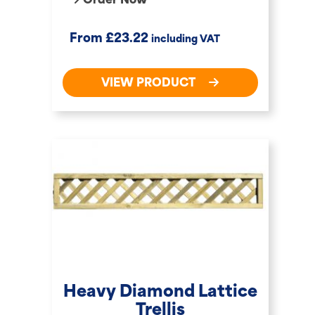
Order Now
£
From
23.22
including VAT
VIEW PRODUCT
Heavy Diamond Lattice
Trellis