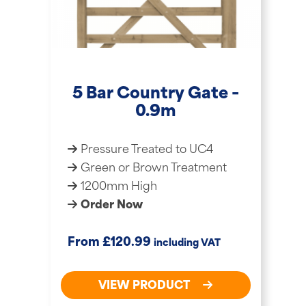
5 Bar Country Gate –
0.9m
Pressure Treated to UC4
Green or Brown Treatment
1200mm High
Order Now
£
From
120.99
including VAT
VIEW PRODUCT