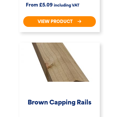
£
From
5.09
including VAT
VIEW PRODUCT
Brown Capping Rails