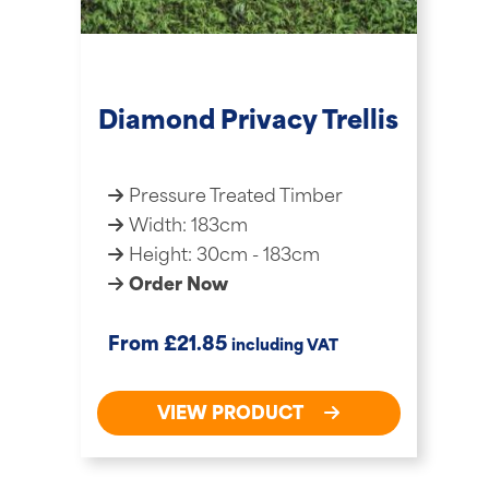
Diamond Privacy Trellis
Pressure Treated Timber
Width: 183cm
Height: 30cm - 183cm
Order Now
£
From
21.85
including VAT
VIEW PRODUCT