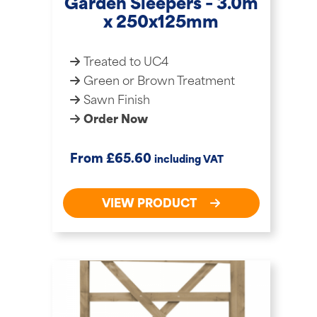
Garden Sleepers – 3.0m
x 250x125mm
Treated to UC4
Green or Brown Treatment
Sawn Finish
Order Now
£
From
65.60
including VAT
VIEW PRODUCT